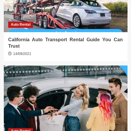
Auto Rental
California Auto Transport Rental Guide You Can
Trust
14/09/2021