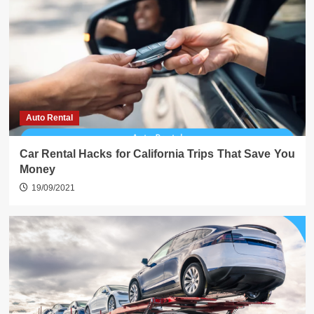
Auto Rental
Car Rental Hacks for California Trips That Save You
Money
19/09/2021