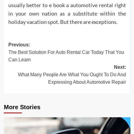
usually better to e book a automotive rental right
in your own nation as a substitute within the
holiday vacation spot. But there are exceptions.
Post
Previous:
The Best Solution For Auto Rental Car Today That You
navigation
Can Learn
Next:
What Many People Are What You Ought To Do And
Expressing About Automotive Repair
More Stories