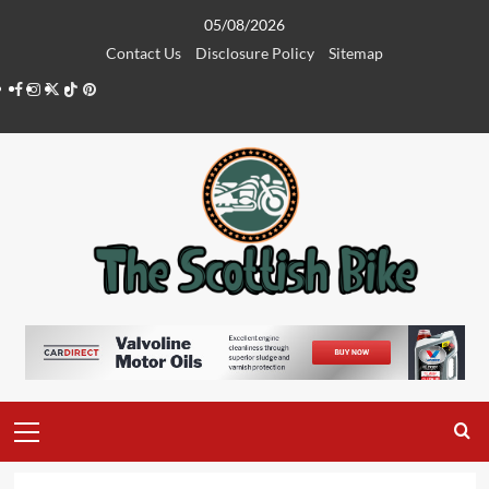
Skip
05/08/2026
to
Contact Us
Disclosure Policy
Sitemap
content
Facebook
Instagram
Twitter
Tiktok
Pinterest
Primary
Menu