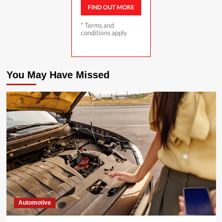
You May Have Missed
Automotive