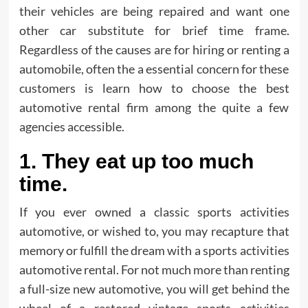
their vehicles are being repaired and want one
other car substitute for brief time frame.
Regardless of the causes are for hiring or renting a
automobile, often the a essential concern for these
customers is learn how to choose the best
automotive rental firm among the quite a few
agencies accessible.
1. They eat up too much
time.
If you ever owned a classic sports activities
automotive, or wished to, you may recapture that
memory or fulfill the dream with a sports activities
automotive rental. For not much more than renting
a full-size new automotive, you will get behind the