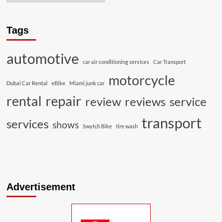
Tags
automotive
car air conditioning services
Car Transport
motorcycle
Dubai Car Rental
eBike
Miami junk car
rental
repair
review
reviews
service
transport
services
shows
Swytch Bike
tire wash
Advertisement