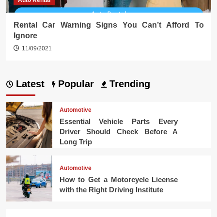
Auto Rental
Rental Car Warning Signs You Can’t Afford To
Ignore
11/09/2021
Latest
Popular
Trending
Automotive
Essential Vehicle Parts Every
Driver Should Check Before A
Long Trip
Automotive
How to Get a Motorcycle License
with the Right Driving Institute