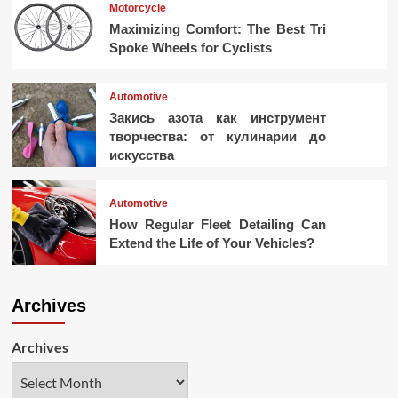
Motorcycle
Maximizing Comfort: The Best Tri
Spoke Wheels for Cyclists
Automotive
Закись азота как инструмент
творчества: от кулинарии до
искусства
Automotive
How Regular Fleet Detailing Can
Extend the Life of Your Vehicles?
Archives
Archives