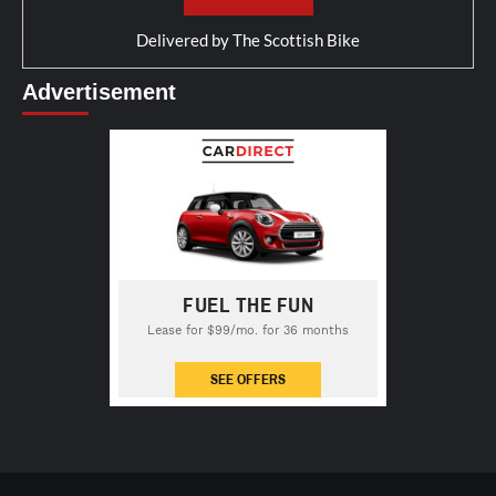
Delivered by
The Scottish Bike
Advertisement