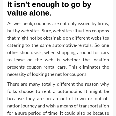
It isn’t enough to go by
value alone.
As we speak, coupons are not only issued by firms,
but by web sites. Sure, web sites situation coupons
that might not be obtainable on different websites
catering to the same automotive-rentals. So one
other should-ask, when shopping around for cars
to lease on the web, is whether the location
presents coupon rental cars. This eliminates the
necessity of looking the net for coupons.
There are many totally different the reason why
folks choose to rent a automobile. It might be
because they are on an out-of town or out-of-
nation journey and wish a means of transportation
for a sure period of time. It could also be because