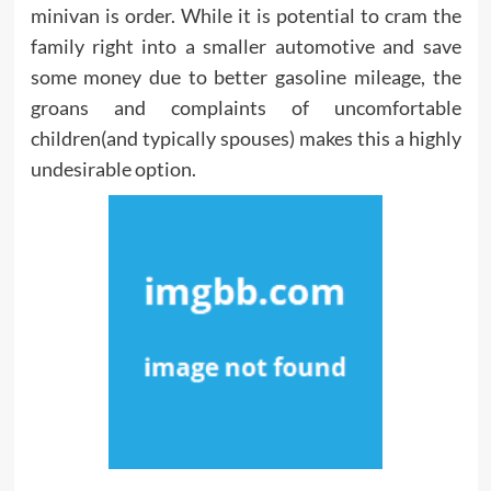
minivan is order. While it is potential to cram the
family right into a smaller automotive and save
some money due to better gasoline mileage, the
groans and complaints of uncomfortable
children(and typically spouses) makes this a highly
undesirable option.