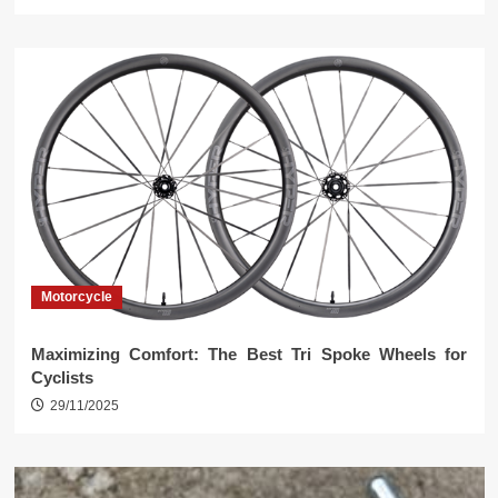
Motorcycle
Maximizing Comfort: The Best Tri Spoke Wheels for
Cyclists
29/11/2025