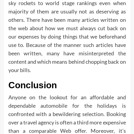
sky rockets to world stage rankings even when
majority of them are usually not as deserving as
others. There have been many articles written on
the web about how we must always cut back on
our expenses by doing things that we beforehand
use to. Because of the manner such articles have
been written, many have misinterpreted the
content and which means behind chopping back on
your bills.
Conclusion
Anyone on the lookout for an affordable and
dependable automobile for the holidays is
confronted with a bewildering selection. Booking
over a travel agency is often a third more expensive
than a comparable Web offer. Moreover, it’s