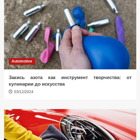
Automotive
Закись азота как инструмент творчества: от
кулинарии до искусства
03/12/2024