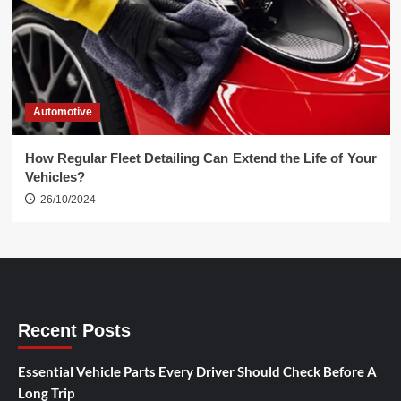
Automotive
How Regular Fleet Detailing Can Extend the Life of Your
Vehicles?
26/10/2024
Recent Posts
Essential Vehicle Parts Every Driver Should Check Before A
Long Trip