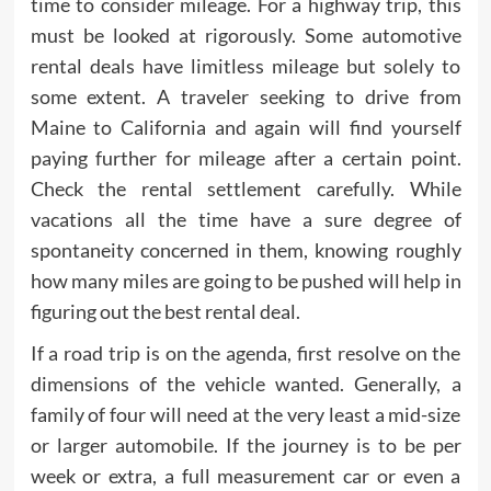
time to consider mileage. For a highway trip, this
must be looked at rigorously. Some automotive
rental deals have limitless mileage but solely to
some extent. A traveler seeking to drive from
Maine to California and again will find yourself
paying further for mileage after a certain point.
Check the rental settlement carefully. While
vacations all the time have a sure degree of
spontaneity concerned in them, knowing roughly
how many miles are going to be pushed will help in
figuring out the best rental deal.
If a road trip is on the agenda, first resolve on the
dimensions of the vehicle wanted. Generally, a
family of four will need at the very least a mid-size
or larger automobile. If the journey is to be per
week or extra, a full measurement car or even a