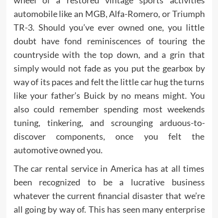
wheel of a restored vintage sports activities
automobile like an MGB, Alfa-Romero, or Triumph
TR-3. Should you’ve ever owned one, you little
doubt have fond reminiscences of touring the
countryside with the top down, and a grin that
simply would not fade as you put the gearbox by
way of its paces and felt the little car hug the turns
like your father’s Buick by no means might. You
also could remember spending most weekends
tuning, tinkering, and scrounging arduous-to-
discover components, once you felt the
automotive owned you.
The car rental service in America has at all times
been recognized to be a lucrative business
whatever the current financial disaster that we’re
all going by way of. This has seen many enterprise