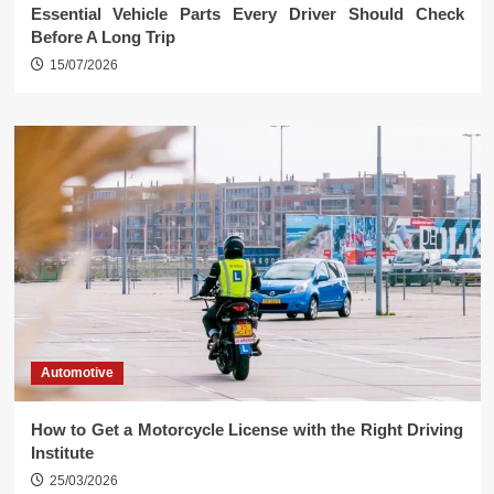
Essential Vehicle Parts Every Driver Should Check
Before A Long Trip
15/07/2026
Automotive
How to Get a Motorcycle License with the Right Driving
Institute
25/03/2026