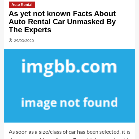
Auto Rental
As yet not known Facts About
Auto Rental Car Unmasked By
The Experts
29/03/2020
As soon as a size/class of car has been selected, it is