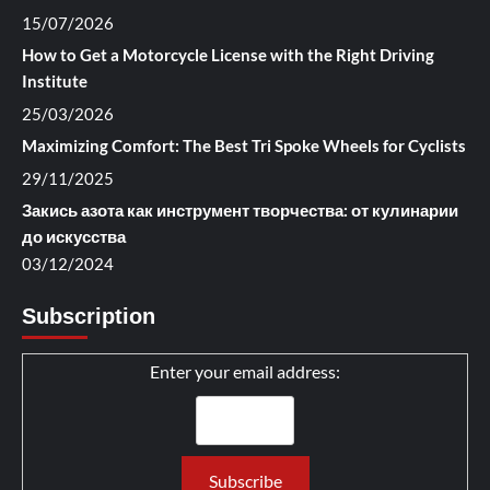
15/07/2026
How to Get a Motorcycle License with the Right Driving
Institute
25/03/2026
Maximizing Comfort: The Best Tri Spoke Wheels for Cyclists
29/11/2025
Закись азота как инструмент творчества: от кулинарии
до искусства
03/12/2024
Subscription
Enter your email address: