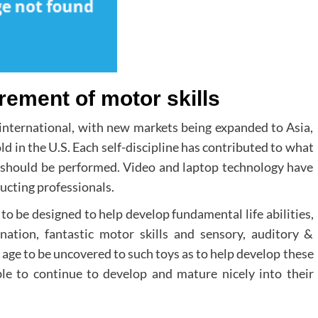
rement of motor skills
 international, with new markets being expanded to Asia,
d in the U.S. Each self-discipline has contributed to what
d should be performed. Video and laptop technology have
ucting professionals.
 to be designed to help develop fundamental life abilities,
nation, fantastic motor skills and sensory, auditory &
is age to be uncovered to such toys as to help develop these
ble to continue to develop and mature nicely into their