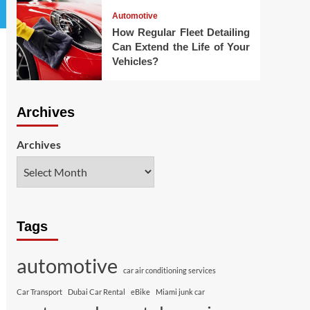
Automotive
How Regular Fleet Detailing
Can Extend the Life of Your
Vehicles?
Archives
Archives
Tags
automotive
car air conditioning services
Car Transport
Dubai Car Rental
eBike
Miami junk car