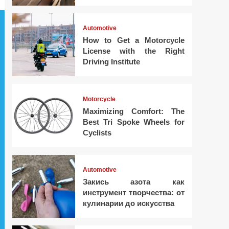
Automotive
How to Get a Motorcycle
License with the Right
Driving Institute
Motorcycle
Maximizing Comfort: The
Best Tri Spoke Wheels for
Cyclists
Automotive
Закись азота как
инструмент творчества: от
кулинарии до искусства