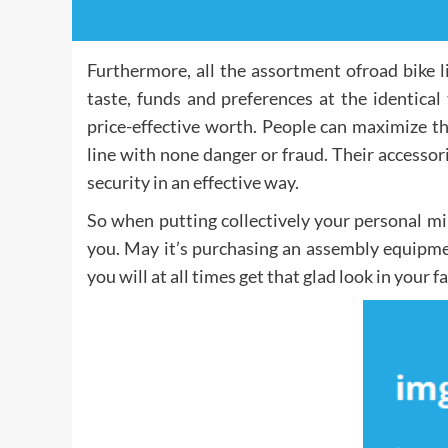
Furthermore, all the assortment ofroad bike l
taste, funds and preferences at the identical
price-effective worth. People can maximize t
line with none danger or fraud. Their accessor
security in an effective way.
So when putting collectively your personal mi
you. May it’s purchasing an assembly equipme
you will at all times get that glad look in your