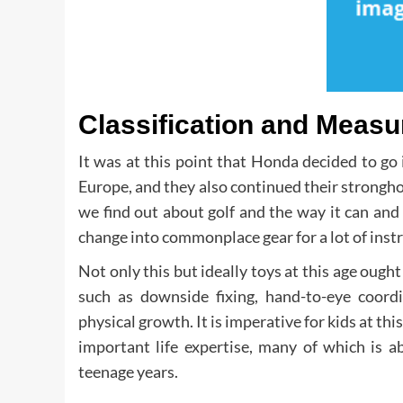
Classification and Measu
It was at this point that Honda decided to go
Europe, and they also continued their stronghol
we find out about golf and the way it can an
change into commonplace gear for a lot of instr
Not only this but ideally toys at this age ought
such as downside fixing, hand-to-eye coordi
physical growth. It is imperative for kids at th
important life expertise, many of which is a
teenage years.