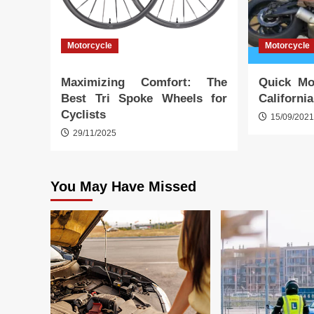
Motorcycle
Motorcycle
Maximizing Comfort: The
Quick Mo
Best Tri Spoke Wheels for
Californi
Cyclists
15/09/202
29/11/2025
You May Have Missed