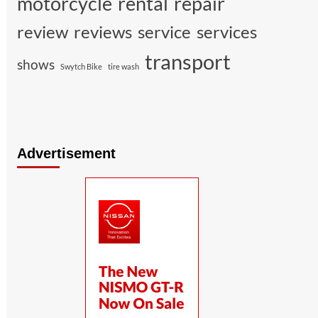
motorcycle
rental
repair
review
reviews
service
services
transport
shows
Swytch Bike
tire wash
Advertisement