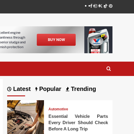
Facebook
Instagram
Twitter
Tiktok
Pinterest
Latest
Popular
Trending
Automotive
Essential Vehicle Parts
Every Driver Should Check
Before A Long Trip