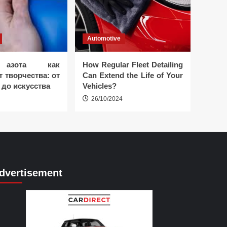
Automotive
 азота как
How Regular Fleet Detailing
 творчества: от
Can Extend the Life of Your
 до искусства
Vehicles?
26/10/2024
dvertisement