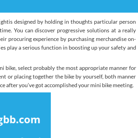
ightis designed by holding in thoughts particular person
 time. You can discover progressive solutions at a really
heir procuring experience by purchasing merchandise on-
ies play a serious function in boosting up your safety and
ni bike, select probably the most appropriate manner for
nt or placing together the bike by yourself, both manner
 face after you’ve got accomplished your mini bike meeting.