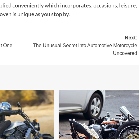
lied conveniently which incorporates, occasions, leisure,
oven is unique as you stop by.
Next:
at One
The Unusual Secret Into Automotive Motorcycle
Uncovered