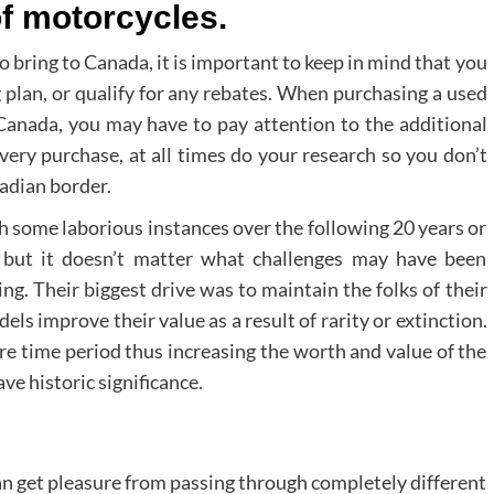
of motorcycles.
bring to Canada, it is important to keep in mind that you
ng plan, or qualify for any rebates. When purchasing a used
Canada, you may have to pay attention to the additional
very purchase, at all times do your research so you don’t
adian border.
some laborious instances over the following 20 years or
, but it doesn’t matter what challenges may have been
g. Their biggest drive was to maintain the folks of their
s improve their value as a result of rarity or extinction.
re time period thus increasing the worth and value of the
e historic significance.
an get pleasure from passing through completely different