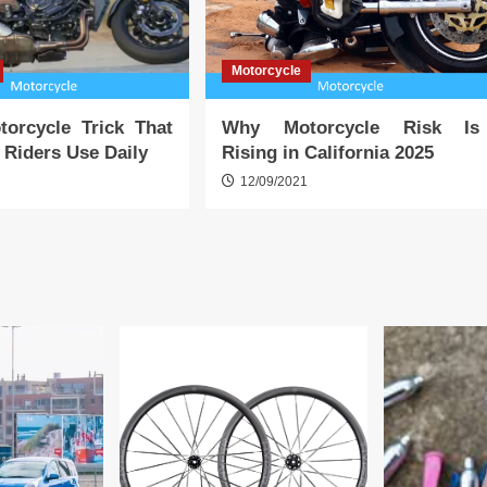
Motorcycle
torcycle Trick That
Why Motorcycle Risk Is
a Riders Use Daily
Rising in California 2025
1
12/09/2021