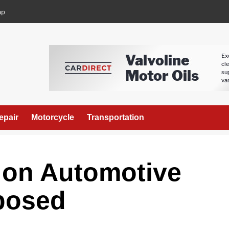
ap
epair
Motorcycle
Transportation
on Automotive
posed