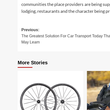
communities the place providers are being supp
lodging, restaurants and the character being pr
Post
Previous:
The Greatest Solution For Car Transport Today Th
navigation
May Learn
More Stories