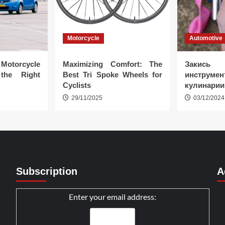
Motorcycle
Automotive
Motorcycle
Maximizing Comfort: The
Закись
the Right
Best Tri Spoke Wheels for
инструмент
Cyclists
кулинарии
29/11/2025
03/12/2024
Subscription
A
Enter your email address: