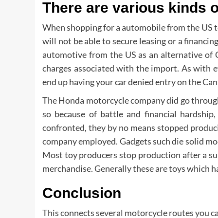
There are various kinds 
When shopping for a automobile from the US to 
will not be able to secure leasing or a financi
automotive from the US as an alternative of 
charges associated with the import. As with e
end up having your car denied entry on the Can
The Honda motorcycle company did go through 
so because of battle and financial hardship
confronted, they by no means stopped producin
company employed. Gadgets such die solid model
Most toy producers stop production after a su
merchandise. Generally these are toys which hav
Conclusion
This connects several motorcycle routes you c