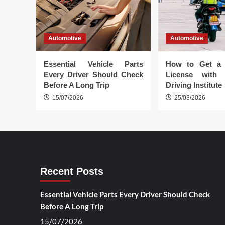
Automotive
Automotive
Essential Vehicle Parts
How to Get a 
Every Driver Should Check
License with 
Before A Long Trip
Driving Institute
15/07/2026
25/03/2026
Recent Posts
Essential Vehicle Parts Every Driver Should Check
Before A Long Trip
15/07/2026