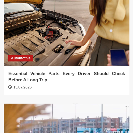
Automotive
Essential Vehicle Parts Every Driver Should Check
Before A Long Trip
15/07/2026