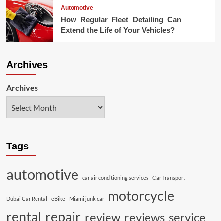
Automotive
How Regular Fleet Detailing Can
Extend the Life of Your Vehicles?
Archives
Archives
Tags
automotive
car air conditioning services
Car Transport
motorcycle
Dubai Car Rental
eBike
Miami junk car
rental
repair
review
reviews
service