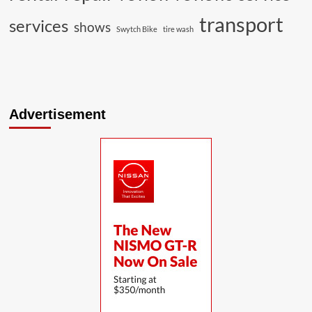
transport
services
shows
Swytch Bike
tire wash
Advertisement