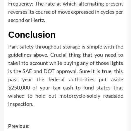
Frequency: The rate at which alternating present
reverses its course of move expressed in cycles per
second or Hertz.
Conclusion
Part safety throughout storage is simple with the
guidelines above. Crucial thing that you need to
take into account while buying any of those lights
is the SAE and DOT approval. Sure it is true, this
past year the federal authorities put aside
$250,000 of your tax cash to fund states that
wished to hold out motorcycle-solely roadside
inspection.
Post
Previous: