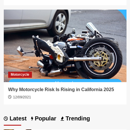
Motorcycle
Why Motorcycle Risk Is Rising in California 2025
12/09/2021
Latest
Popular
Trending