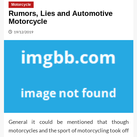
Motorcycle
Rumors, Lies and Automotive
Motorcycle
19/12/2019
General it could be mentioned that though
motorcycles and the sport of motorcycling took off