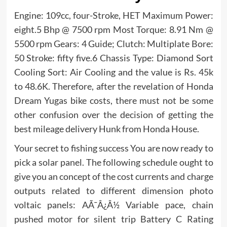
Engine: 109cc, four-Stroke, HET Maximum Power:
eight.5 Bhp @ 7500 rpm Most Torque: 8.91 Nm @
5500 rpm Gears: 4 Guide; Clutch: Multiplate Bore:
50 Stroke: fifty five.6 Chassis Type: Diamond Sort
Cooling Sort: Air Cooling and the value is Rs. 45k
to 48.6K. Therefore, after the revelation of Honda
Dream Yugas bike costs, there must not be some
other confusion over the decision of getting the
best mileage delivery Hunk from Honda House.
Your secret to fishing success You are now ready to
pick a solar panel. The following schedule ought to
give you an concept of the cost currents and charge
outputs related to different dimension photo
voltaic panels: AÃ¯Â¿Â½ Variable pace, chain
pushed motor for silent trip Battery C Rating