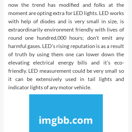
now the trend has modified and folks at the
moment are opting extra for LED lights. LED works
with help of diodes and is very small in size, is
extraordinarily environment friendly with lives of
round one hundred,000 hours; don’t emit any
harmful gases. LED’s rising reputation is as a result
of truth by using them one can lower down the
elevating electrical energy bills and it’s eco-
friendly. LED measurement could be very small so
it can be extensively used in tail lights and
indicator lights of any motor vehicle.