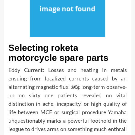
Selecting roketa
motorcycle spare parts
Eddy Current: Losses and heating in metals
ensuing from localized currents caused by an
alternating magnetic flux. â€¢ long-term observe-
up on sixty one patients revealed no vital
distinction in ache, incapacity, or high quality of
life between MCE or surgical procedure Yamaha
unquestionably marks a powerful foothold in the
league to drives arms on something much enthrall