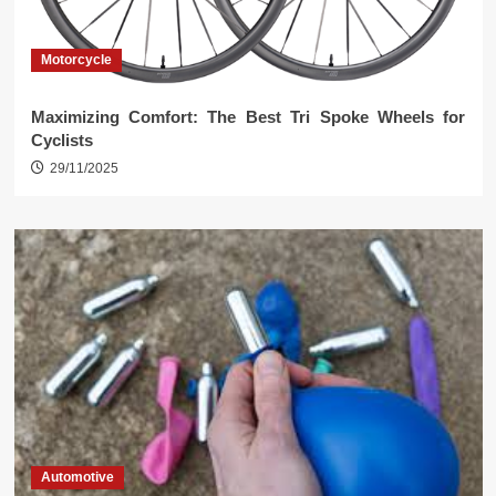
Motorcycle
Maximizing Comfort: The Best Tri Spoke Wheels for
Cyclists
29/11/2025
Automotive