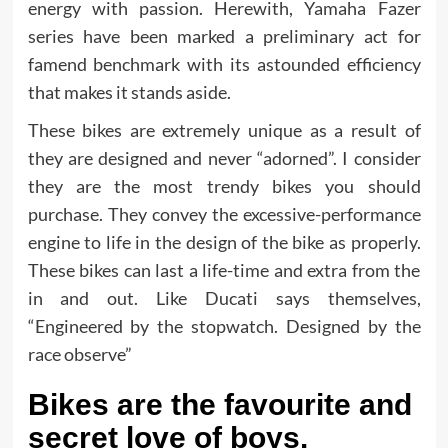
energy with passion. Herewith, Yamaha Fazer
series have been marked a preliminary act for
famend benchmark with its astounded efficiency
that makes it stands aside.
These bikes are extremely unique as a result of
they are designed and never “adorned”. I consider
they are the most trendy bikes you should
purchase. They convey the excessive-performance
engine to life in the design of the bike as properly.
These bikes can last a life-time and extra from the
in and out. Like Ducati says themselves,
“Engineered by the stopwatch. Designed by the
race observe”
Bikes are the favourite and
secret love of boys.