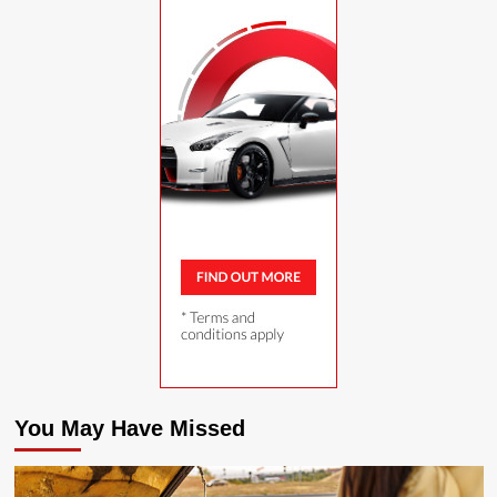
You May Have Missed