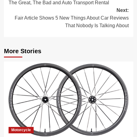
The Great, The Bad and Auto Transport Rental
navigation
Next:
Fair Article Shows 5 New Things About Car Reviews
That Nobody Is Talking About
More Stories
Motorcycle