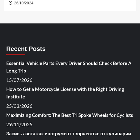
26/10/2024
Recent Posts
Essential Vehicle Parts Every Driver Should Check Before A
Long Trip
15/07/2026
How to Get a Motorcycle License with the Right Driving
Institute
25/03/2026
Maximizing Comfort: The Best Tri Spoke Wheels for Cyclists
29/11/2025
Закись азота как инструмент творчества: от кулинарии