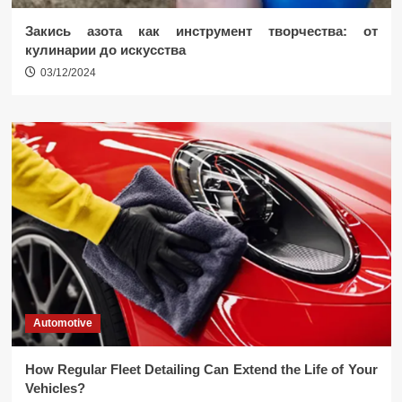
Закись азота как инструмент творчества: от
кулинарии до искусства
03/12/2024
Automotive
How Regular Fleet Detailing Can Extend the Life of Your
Vehicles?