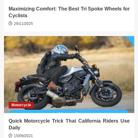
Maximizing Comfort: The Best Tri Spoke Wheels for
Cyclists
29/11/2025
Motorcycle
Quick Motorcycle Trick That California Riders Use
Daily
15/09/2021