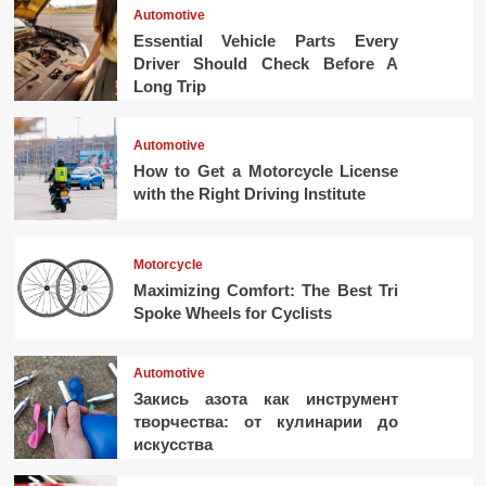
Automotive
Essential Vehicle Parts Every
Driver Should Check Before A
Long Trip
Automotive
How to Get a Motorcycle License
with the Right Driving Institute
Motorcycle
Maximizing Comfort: The Best Tri
Spoke Wheels for Cyclists
Automotive
Закись азота как инструмент
творчества: от кулинарии до
искусства