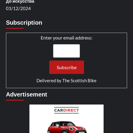
до искусства
03/12/2024
Subscription
Enter your email address:
Delivered by
The Scottish Bike
Advertisement