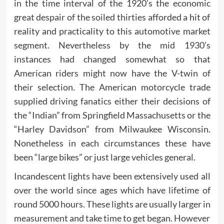
in the time interval of the 1920’s the economic
great despair of the soiled thirties afforded a hit of
reality and practicality to this automotive market
segment. Nevertheless by the mid 1930’s
instances had changed somewhat so that
American riders might now have the V-twin of
their selection. The American motorcycle trade
supplied driving fanatics either their decisions of
the “Indian” from Springfield Massachusetts or the
“Harley Davidson” from Milwaukee Wisconsin.
Nonetheless in each circumstances these have
been “large bikes” or just large vehicles general.
Incandescent lights have been extensively used all
over the world since ages which have lifetime of
round 5000 hours. These lights are usually larger in
measurement and take time to get began. However