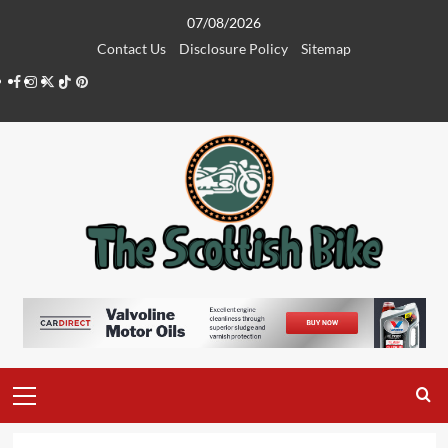
Skip
07/08/2026
to
Contact Us
Disclosure Policy
Sitemap
content
Facebook
Instagram
Twitter
Tiktok
Pinterest
Primary
Menu