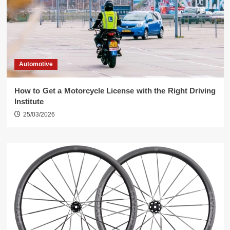
Automotive
How to Get a Motorcycle License with the Right Driving
Institute
25/03/2026