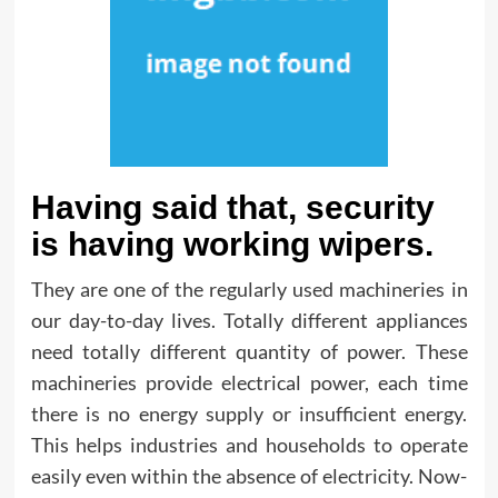
Having said that, security
is having working wipers.
They are one of the regularly used machineries in
our day-to-day lives. Totally different appliances
need totally different quantity of power. These
machineries provide electrical power, each time
there is no energy supply or insufficient energy.
This helps industries and households to operate
easily even within the absence of electricity. Now-