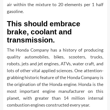
air within the mixture to 20 elements per 1 half
gasoline.
This should embrace
brake, coolant and
transmission.
The Honda Company has a history of producing
quality automobiles, bikes, scooters, trucks,
robots, jets and jet engines, ATVs, water craft, and
lots of other vital applied sciences. One attention-
grabbing historic feature of the Honda Company is
the origination of the Honda engine. Honda is the
most important engine manufacturer on this
planet, with greater than 14 million internal
combustion engines constructed every year.