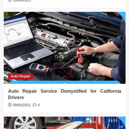
30/08/2021
Auto Repair
Auto Repair Service Demystified for California
Drivers
08/08/2021
0