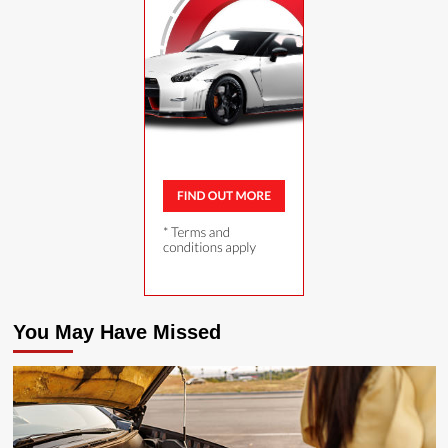
You May Have Missed