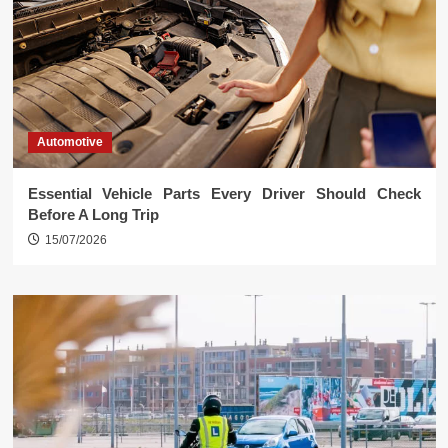
Automotive
Essential Vehicle Parts Every Driver Should Check
Before A Long Trip
15/07/2026