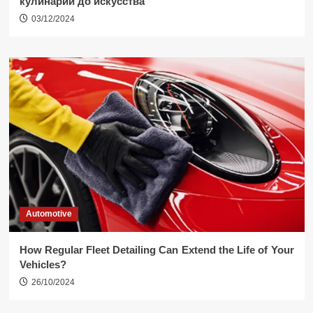
кулинарии до искусства
03/12/2024
Automotive
How Regular Fleet Detailing Can Extend the Life of Your
Vehicles?
26/10/2024