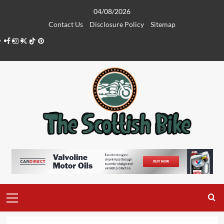
Skip
04/08/2026
to
Contact Us
Disclosure Policy
Sitemap
content
Facebook
Instagram
Twitter
Tiktok
Pinterest
Primary
Menu