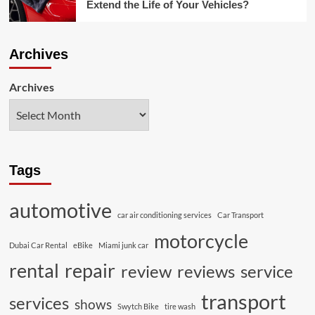
Extend the Life of Your Vehicles?
Archives
Archives
Tags
automotive
car air conditioning services
Car Transport
motorcycle
Dubai Car Rental
eBike
Miami junk car
rental
repair
review
reviews
service
transport
services
shows
Swytch Bike
tire wash