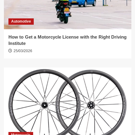
Automotive
How to Get a Motorcycle License with the Right Driving
Institute
25/03/2026