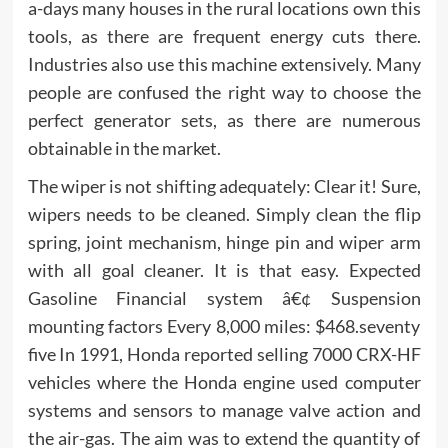
a-days many houses in the rural locations own this
tools, as there are frequent energy cuts there.
Industries also use this machine extensively. Many
people are confused the right way to choose the
perfect generator sets, as there are numerous
obtainable in the market.
The wiper is not shifting adequately: Clear it! Sure,
wipers needs to be cleaned. Simply clean the flip
spring, joint mechanism, hinge pin and wiper arm
with all goal cleaner. It is that easy. Expected
Gasoline Financial system â€¢ Suspension
mounting factors Every 8,000 miles: $468.seventy
five In 1991, Honda reported selling 7000 CRX-HF
vehicles where the Honda engine used computer
systems and sensors to manage valve action and
the air-gas. The aim was to extend the quantity of