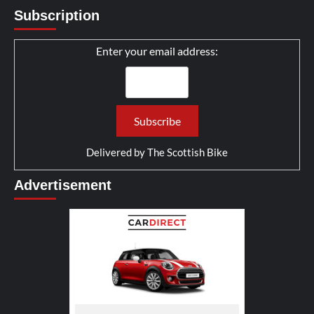
Subscription
Enter your email address:
Delivered by
The Scottish Bike
Advertisement