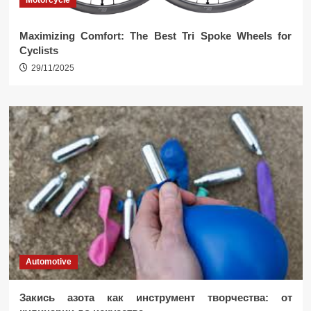
Motorcycle
Maximizing Comfort: The Best Tri Spoke Wheels for
Cyclists
29/11/2025
Automotive
Закись азота как инструмент творчества: от