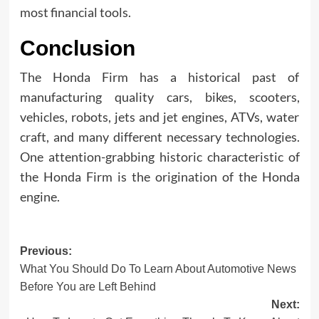
most financial tools.
Conclusion
The Honda Firm has a historical past of
manufacturing quality cars, bikes, scooters,
vehicles, robots, jets and jet engines, ATVs, water
craft, and many different necessary technologies.
One attention-grabbing historic characteristic of
the Honda Firm is the origination of the Honda
engine.
Post
Previous:
What You Should Do To Learn About Automotive News
navigation
Before You are Left Behind
Next: