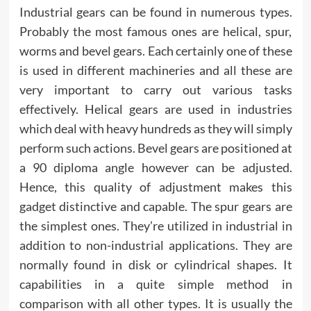
Industrial gears can be found in numerous types.
Probably the most famous ones are helical, spur,
worms and bevel gears. Each certainly one of these
is used in different machineries and all these are
very important to carry out various tasks
effectively. Helical gears are used in industries
which deal with heavy hundreds as they will simply
perform such actions. Bevel gears are positioned at
a 90 diploma angle however can be adjusted.
Hence, this quality of adjustment makes this
gadget distinctive and capable. The spur gears are
the simplest ones. They’re utilized in industrial in
addition to non-industrial applications. They are
normally found in disk or cylindrical shapes. It
capabilities in a quite simple method in
comparison with all other types. It is usually the