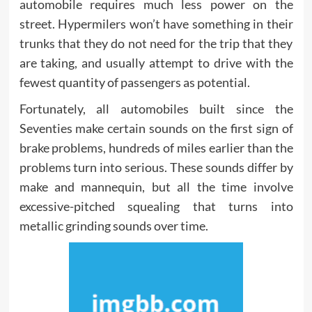
automobile requires much less power on the
street. Hypermilers won’t have something in their
trunks that they do not need for the trip that they
are taking, and usually attempt to drive with the
fewest quantity of passengers as potential.
Fortunately, all automobiles built since the
Seventies make certain sounds on the first sign of
brake problems, hundreds of miles earlier than the
problems turn into serious. These sounds differ by
make and mannequin, but all the time involve
excessive-pitched squealing that turns into
metallic grinding sounds over time.