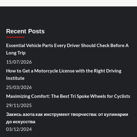
Recent Posts
Essential Vehicle Parts Every Driver Should Check Before A
Long Trip
15/07/2026
How to Get a Motorcycle License with the Right Driving
Institute
25/03/2026
Maximizing Comfort: The Best Tri Spoke Wheels for Cyclists
29/11/2025
Закись азота как инструмент творчества: от кулинарии
до искусства
03/12/2024