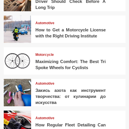
Driver Should Check Before A
Long Trip
Automotive
How to Get a Motorcycle License
with the Right Driving Institute
Motorcycle
Maximizing Comfort: The Best Tri
Spoke Wheels for Cyclists
Automotive
Закись азота как инструмент
творчества: от кулинарии до
искусства
Automotive
How Regular Fleet Detailing Can