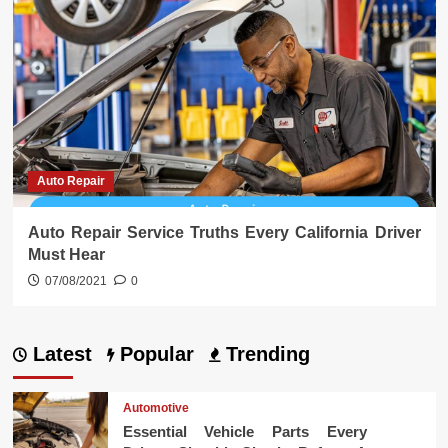
Auto Repair
Auto Repair Service Truths Every California Driver
Must Hear
07/08/2021
0
Latest
Popular
Trending
Automotive
Essential Vehicle Parts Every