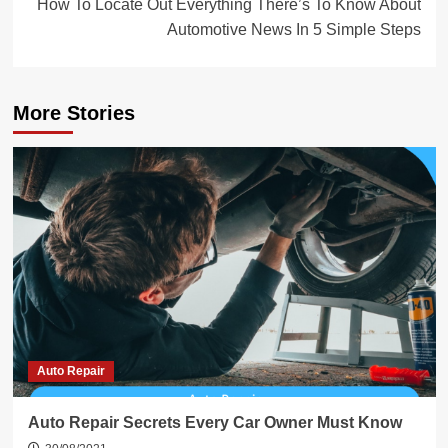
How To Locate Out Everything There’s To Know About
Automotive News In 5 Simple Steps
More Stories
Auto Repair
Auto Repair Secrets Every Car Owner Must Know