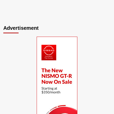
Advertisement