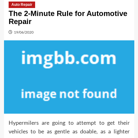
Auto Repair
The 2-Minute Rule for Automotive
Repair
19/06/2020
Hypermilers are going to attempt to get their
vehicles to be as gentle as doable, as a lighter