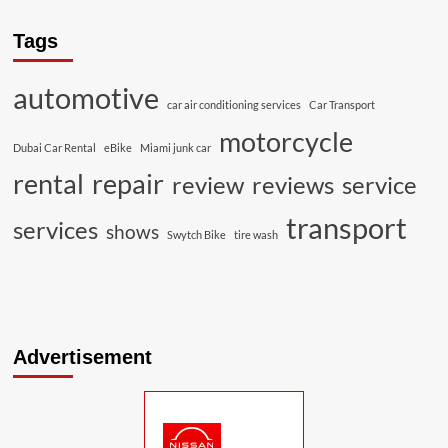
Tags
automotive
car air conditioning services
Car Transport
motorcycle
Dubai Car Rental
eBike
Miami junk car
rental
repair
review
reviews
service
transport
services
shows
Swytch Bike
tire wash
Advertisement