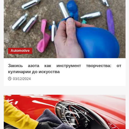
Automotive
Закись азота как инструмент творчества: от
кулинарии до искусства
03/12/2024