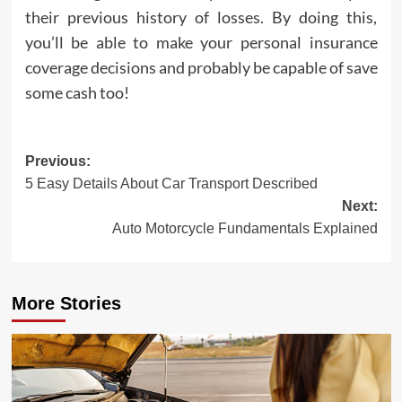
their previous history of losses. By doing this,
you’ll be able to make your personal insurance
coverage decisions and probably be capable of save
some cash too!
Post
Previous:
5 Easy Details About Car Transport Described
navigation
Next:
Auto Motorcycle Fundamentals Explained
More Stories