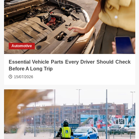
Automotive
Essential Vehicle Parts Every Driver Should Check
Before A Long Trip
15/07/2026