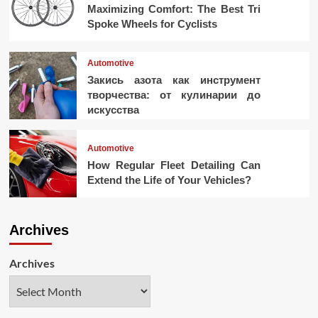
Maximizing Comfort: The Best Tri
Spoke Wheels for Cyclists
Automotive
Закись азота как инструмент
творчества: от кулинарии до
искусства
Automotive
How Regular Fleet Detailing Can
Extend the Life of Your Vehicles?
Archives
Archives