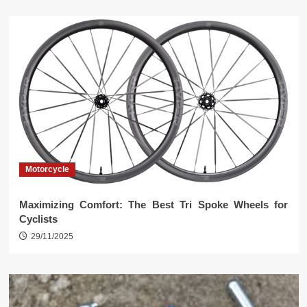
Motorcycle
Maximizing Comfort: The Best Tri Spoke Wheels for
Cyclists
29/11/2025