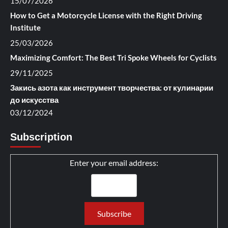
15/07/2026
How to Get a Motorcycle License with the Right Driving
Institute
25/03/2026
Maximizing Comfort: The Best Tri Spoke Wheels for Cyclists
29/11/2025
Закись азота как инструмент творчества: от кулинарии
до искусства
03/12/2024
Subscription
Enter your email address: