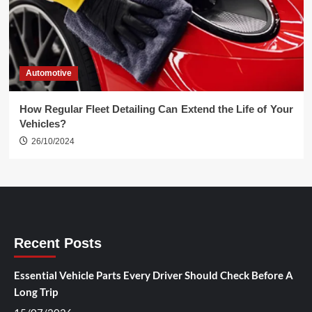
Automotive
How Regular Fleet Detailing Can Extend the Life of Your
Vehicles?
26/10/2024
Recent Posts
Essential Vehicle Parts Every Driver Should Check Before A
Long Trip