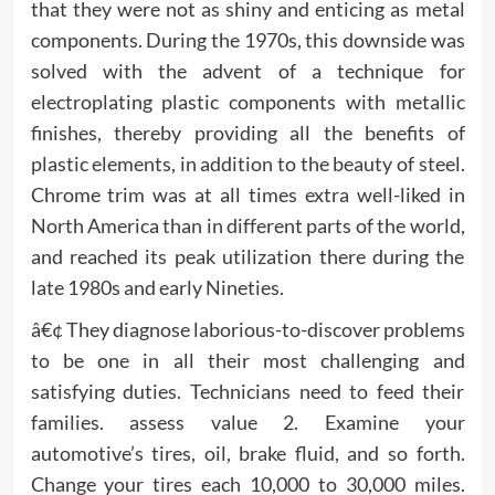
that they were not as shiny and enticing as metal
components. During the 1970s, this downside was
solved with the advent of a technique for
electroplating plastic components with metallic
finishes, thereby providing all the benefits of
plastic elements, in addition to the beauty of steel.
Chrome trim was at all times extra well-liked in
North America than in different parts of the world,
and reached its peak utilization there during the
late 1980s and early Nineties.
â€¢ They diagnose laborious-to-discover problems
to be one in all their most challenging and
satisfying duties. Technicians need to feed their
families. assess value 2. Examine your
automotive’s tires, oil, brake fluid, and so forth.
Change your tires each 10,000 to 30,000 miles.