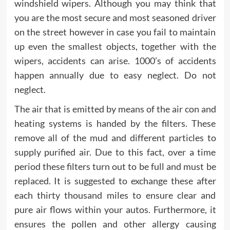
windshield wipers. Although you may think that
you are the most secure and most seasoned driver
on the street however in case you fail to maintain
up even the smallest objects, together with the
wipers, accidents can arise. 1000’s of accidents
happen annually due to easy neglect. Do not
neglect.
The air that is emitted by means of the air con and
heating systems is handed by the filters. These
remove all of the mud and different particles to
supply purified air. Due to this fact, over a time
period these filters turn out to be full and must be
replaced. It is suggested to exchange these after
each thirty thousand miles to ensure clear and
pure air flows within your autos. Furthermore, it
ensures the pollen and other allergy causing