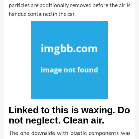
particles are additionally removed before the air is
handed contained in the car.
Linked to this is waxing. Do
not neglect. Clean air.
The one downside with plastic components was