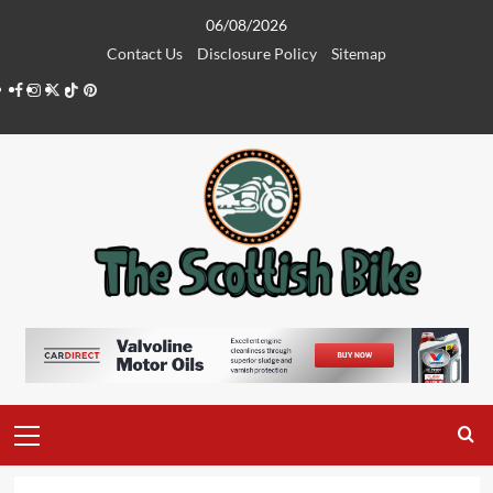
Skip
06/08/2026
to
Contact Us
Disclosure Policy
Sitemap
content
Facebook
Instagram
Twitter
Tiktok
Pinterest
Primary
Menu