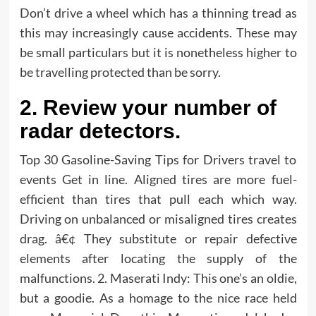
Don’t drive a wheel which has a thinning tread as
this may increasingly cause accidents. These may
be small particulars but it is nonetheless higher to
be travelling protected than be sorry.
2. Review your number of
radar detectors.
Top 30 Gasoline-Saving Tips for Drivers travel to
events Get in line. Aligned tires are more fuel-
efficient than tires that pull each which way.
Driving on unbalanced or misaligned tires creates
drag. â€¢ They substitute or repair defective
elements after locating the supply of the
malfunctions. 2. Maserati Indy: This one’s an oldie,
but a goodie. As a homage to the nice race held