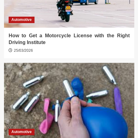
Automotive
How to Get a Motorcycle License with the Right
Driving Institute
25/03/2026
Automotive