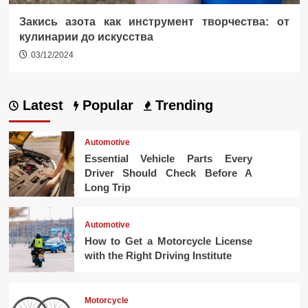
Закись азота как инструмент творчества: от
кулинарии до искусства
03/12/2024
Latest
Popular
Trending
Automotive
Essential Vehicle Parts Every
Driver Should Check Before A
Long Trip
Automotive
How to Get a Motorcycle License
with the Right Driving Institute
Motorcycle