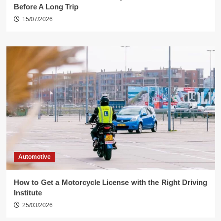
Before A Long Trip
15/07/2026
Automotive
How to Get a Motorcycle License with the Right Driving
Institute
25/03/2026