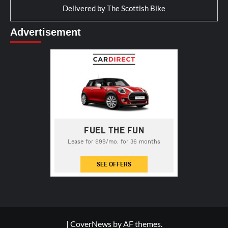
Delivered by
The Scottish Bike
Advertisement
|
CoverNews
by AF themes.