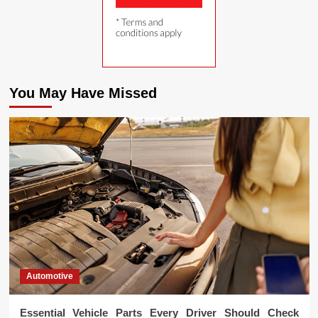
You May Have Missed
Automotive
Essential Vehicle Parts Every Driver Should Check