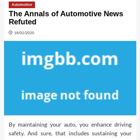
Automotive
The Annals of Automotive News
Refuted
18/02/2020
By maintaining your auto, you enhance driving
safety. And sure, that includes sustaining your