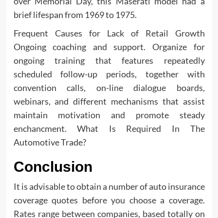
over Memorial Day, this Maserati model had a
brief lifespan from 1969 to 1975.
Frequent Causes for Lack of Retail Growth
Ongoing coaching and support. Organize for
ongoing training that features repeatedly
scheduled follow-up periods, together with
convention calls, on-line dialogue boards,
webinars, and different mechanisms that assist
maintain motivation and promote steady
enchancment. What Is Required In The
Automotive Trade?
Conclusion
It is advisable to obtain a number of auto insurance
coverage quotes before you choose a coverage.
Rates range between companies, based totally on