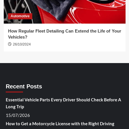
Automotive
How Regular Fleet Detailing Can Extend the Life of Your
Vehicles?
26/10/2024
Recent Posts
Essential Vehicle Parts Every Driver Should Check Before A
Long Trip
15/07/2026
How to Get a Motorcycle License with the Right Driving