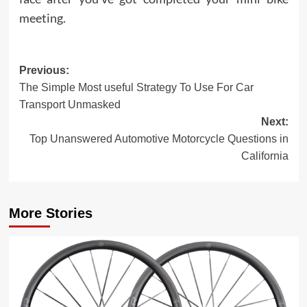
meeting.
Post
Previous:
The Simple Most useful Strategy To Use For Car
navigation
Transport Unmasked
Next:
Top Unanswered Automotive Motorcycle Questions in
California
More Stories