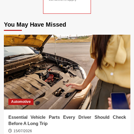
You May Have Missed
Automotive
Essential Vehicle Parts Every Driver Should Check
Before A Long Trip
15/07/2026