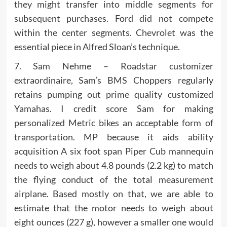
they might transfer into middle segments for
subsequent purchases. Ford did not compete
within the center segments. Chevrolet was the
essential piece in Alfred Sloan’s technique.
7. Sam Nehme – Roadstar customizer
extraordinaire, Sam’s BMS Choppers regularly
retains pumping out prime quality customized
Yamahas. I credit score Sam for making
personalized Metric bikes an acceptable form of
transportation. MP because it aids ability
acquisition A six foot span Piper Cub mannequin
needs to weigh about 4.8 pounds (2.2 kg) to match
the flying conduct of the total measurement
airplane. Based mostly on that, we are able to
estimate that the motor needs to weigh about
eight ounces (227 g), however a smaller one would