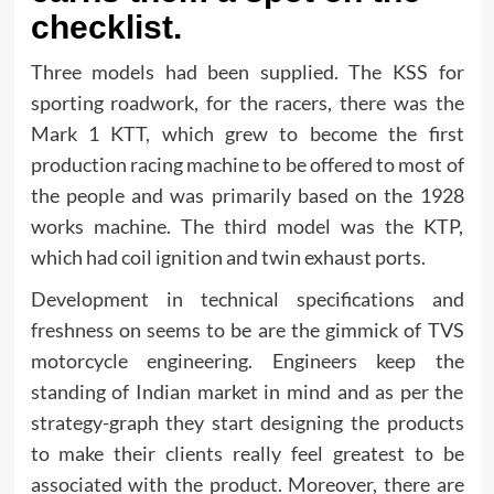
checklist.
Three models had been supplied. The KSS for
sporting roadwork, for the racers, there was the
Mark 1 KTT, which grew to become the first
production racing machine to be offered to most of
the people and was primarily based on the 1928
works machine. The third model was the KTP,
which had coil ignition and twin exhaust ports.
Development in technical specifications and
freshness on seems to be are the gimmick of TVS
motorcycle engineering. Engineers keep the
standing of Indian market in mind and as per the
strategy-graph they start designing the products
to make their clients really feel greatest to be
associated with the product. Moreover, there are