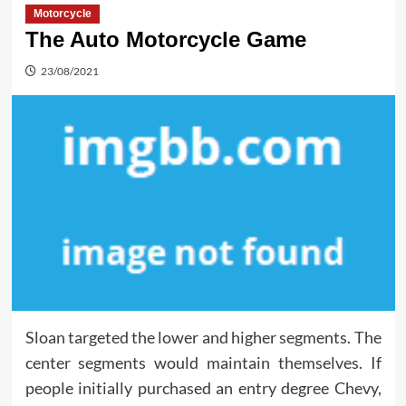
Motorcycle
The Auto Motorcycle Game
23/08/2021
Sloan targeted the lower and higher segments. The
center segments would maintain themselves. If
people initially purchased an entry degree Chevy,