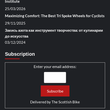
Institute
25/03/2026
Maximizing Comfort: The Best Tri Spoke Wheels for Cyclists
29/11/2025
Закись азота как инструмент творчества: от кулинарии
до искусства
03/12/2024
Subscription
Enter your email address:
Delivered by
The Scottish Bike