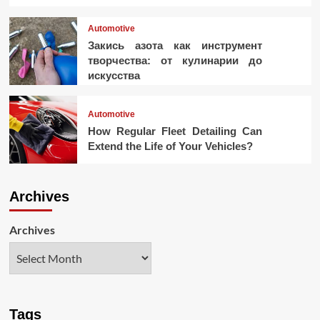
Automotive
Закись азота как инструмент
творчества: от кулинарии до
искусства
Automotive
How Regular Fleet Detailing Can
Extend the Life of Your Vehicles?
Archives
Archives
Tags