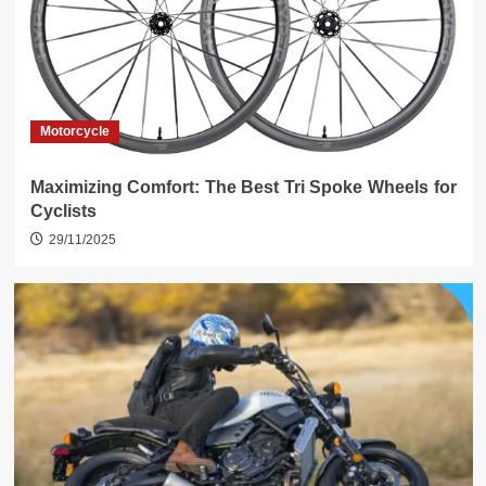
Motorcycle
Maximizing Comfort: The Best Tri Spoke Wheels for
Cyclists
29/11/2025