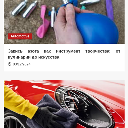
Automotive
Закись азота как инструмент творчества: от
кулинарии до искусства
03/12/2024