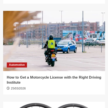
Automotive
How to Get a Motorcycle License with the Right Driving
Institute
25/03/2026