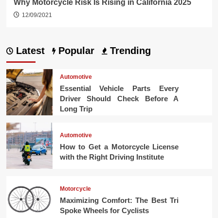
Why Motorcycle Risk Is Rising in California 2025
12/09/2021
Latest
Popular
Trending
Automotive
Essential Vehicle Parts Every
Driver Should Check Before A
Long Trip
Automotive
How to Get a Motorcycle License
with the Right Driving Institute
Motorcycle
Maximizing Comfort: The Best Tri
Spoke Wheels for Cyclists