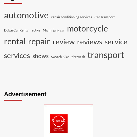
automotive
car air conditioning services
Car Transport
motorcycle
Dubai Car Rental
eBike
Miami junk car
rental
repair
review
reviews
service
transport
services
shows
Swytch Bike
tire wash
Advertisement