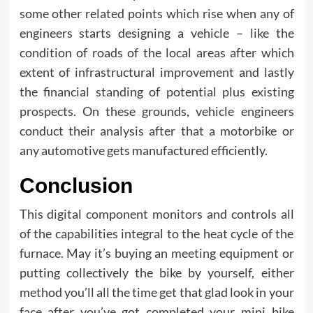
some other related points which rise when any of
engineers starts designing a vehicle – like the
condition of roads of the local areas after which
extent of infrastructural improvement and lastly
the financial standing of potential plus existing
prospects. On these grounds, vehicle engineers
conduct their analysis after that a motorbike or
any automotive gets manufactured efficiently.
Conclusion
This digital component monitors and controls all
of the capabilities integral to the heat cycle of the
furnace. May it’s buying an meeting equipment or
putting collectively the bike by yourself, either
method you’ll all the time get that glad look in your
face after you’ve got completed your mini bike