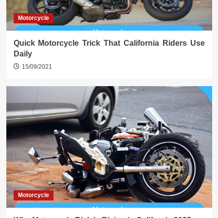
Motorcycle
Quick Motorcycle Trick That California Riders Use
Daily
15/09/2021
Motorcycle