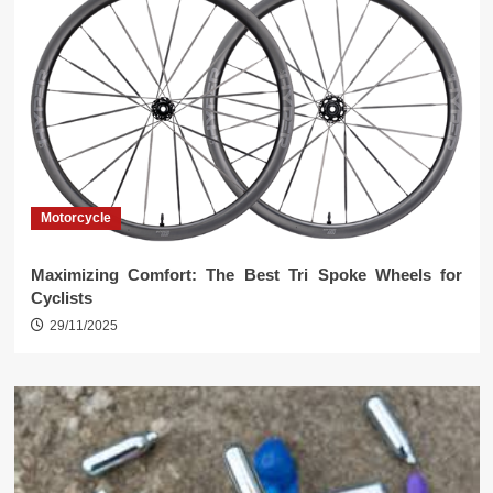
Motorcycle
Maximizing Comfort: The Best Tri Spoke Wheels for
Cyclists
29/11/2025