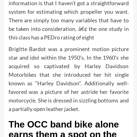
information is that I haven’t got a straightforward
system for estimating which propeller you want.
There are simply too many variables that have to
be taken into consideration. â€¢ the one study in
this class has a PEDro rating of eight
Brigitte Bardot was a prominent motion picture
star and idol within the 1950’s. In the 1960’s she
acquired so captivated by Harley Davidson
Motorbikes that she introduced her hit single
known as “Harley Davidson”. Additionally well-
favored was a picture of her astride her favorite
motorcycle. She is dressed in sizzling bottoms and
a partially open leather jacket.
The OCC band bike alone
earns them a spot on the