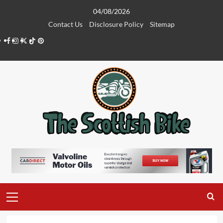
Skip
04/08/2026
to
Contact Us
Disclosure Policy
Sitemap
content
Facebook
Instagram
Twitter
Tiktok
Pinterest
Primary
Menu