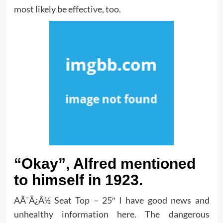
most likely be effective, too.
“Okay”, Alfred mentioned
to himself in 1923.
AÃ¯Â¿Â½ Seat Top – 25″ I have good news and
unhealthy information here. The dangerous