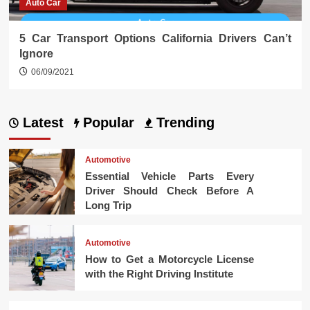
Auto Car
5 Car Transport Options California Drivers Can’t
Ignore
06/09/2021
Latest
Popular
Trending
Automotive
Essential Vehicle Parts Every
Driver Should Check Before A
Long Trip
Automotive
How to Get a Motorcycle License
with the Right Driving Institute