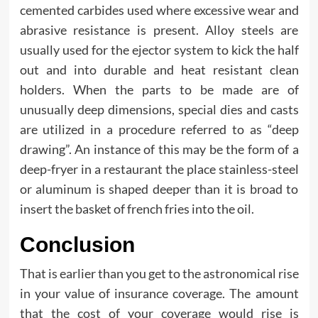
cemented carbides used where excessive wear and
abrasive resistance is present. Alloy steels are
usually used for the ejector system to kick the half
out and into durable and heat resistant clean
holders. When the parts to be made are of
unusually deep dimensions, special dies and casts
are utilized in a procedure referred to as “deep
drawing”. An instance of this may be the form of a
deep-fryer in a restaurant the place stainless-steel
or aluminum is shaped deeper than it is broad to
insert the basket of french fries into the oil.
Conclusion
That is earlier than you get to the astronomical rise
in your value of insurance coverage. The amount
that the cost of your coverage would rise is