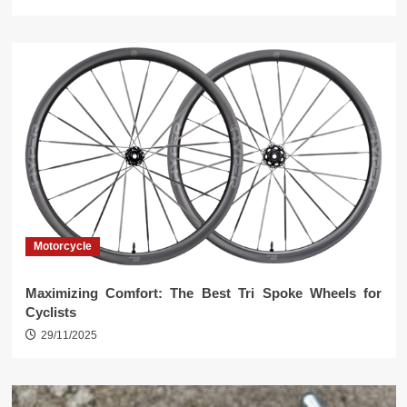
Motorcycle
Maximizing Comfort: The Best Tri Spoke Wheels for
Cyclists
29/11/2025