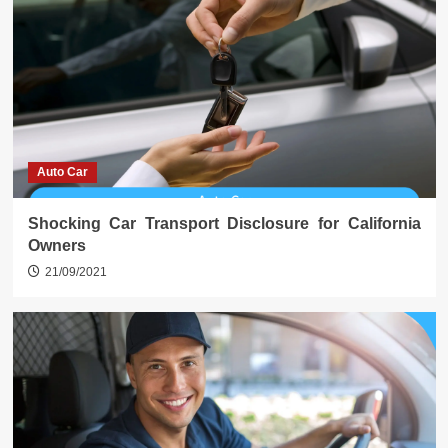
Auto Car
Shocking Car Transport Disclosure for California
Owners
21/09/2021