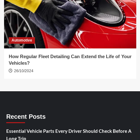
Automotive
How Regular Fleet Detailing Can Extend the Life of Your
Vehicles?
26/10/2024
Recent Posts
Essential Vehicle Parts Every Driver Should Check Before A
Long Trip