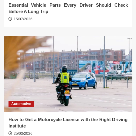
Essential Vehicle Parts Every Driver Should Check
Before A Long Trip
15/07/2026
Automotive
How to Get a Motorcycle License with the Right Driving
Institute
25/03/2026