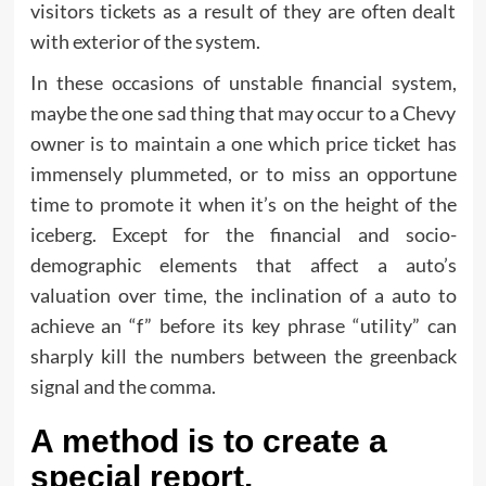
visitors tickets as a result of they are often dealt
with exterior of the system.
In these occasions of unstable financial system,
maybe the one sad thing that may occur to a Chevy
owner is to maintain a one which price ticket has
immensely plummeted, or to miss an opportune
time to promote it when it’s on the height of the
iceberg. Except for the financial and socio-
demographic elements that affect a auto’s
valuation over time, the inclination of a auto to
achieve an “f” before its key phrase “utility” can
sharply kill the numbers between the greenback
signal and the comma.
A method is to create a
special report.