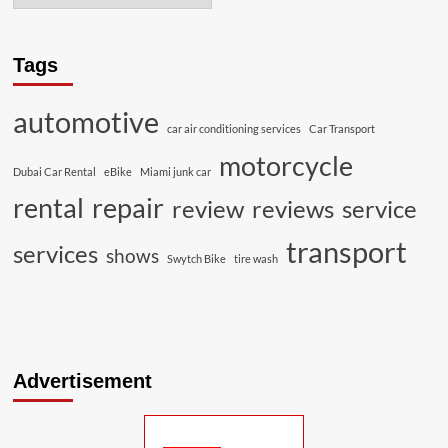
Tags
automotive
car air conditioning services
Car Transport
motorcycle
Dubai Car Rental
eBike
Miami junk car
rental
repair
review
reviews
service
transport
services
shows
Swytch Bike
tire wash
Advertisement