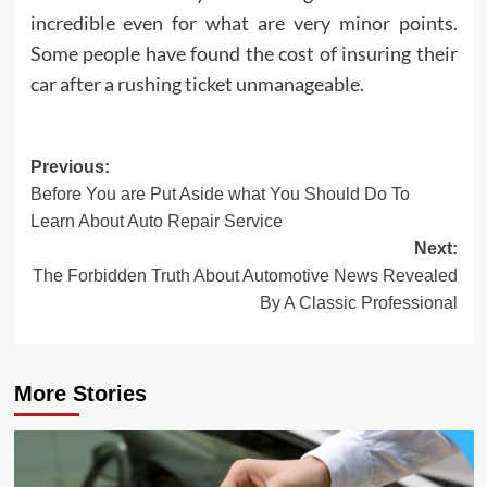
incredible even for what are very minor points.
Some people have found the cost of insuring their
car after a rushing ticket unmanageable.
Post
Previous:
Before You are Put Aside what You Should Do To
navigation
Learn About Auto Repair Service
Next:
The Forbidden Truth About Automotive News Revealed
By A Classic Professional
More Stories