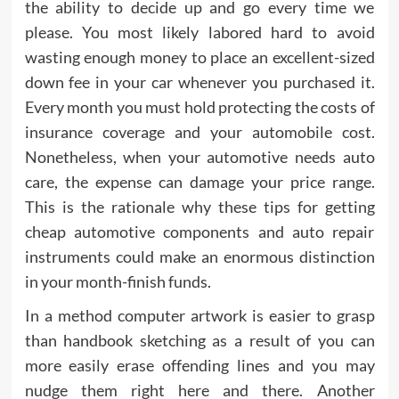
the ability to decide up and go every time we
please. You most likely labored hard to avoid
wasting enough money to place an excellent-sized
down fee in your car whenever you purchased it.
Every month you must hold protecting the costs of
insurance coverage and your automobile cost.
Nonetheless, when your automotive needs auto
care, the expense can damage your price range.
This is the rationale why these tips for getting
cheap automotive components and auto repair
instruments could make an enormous distinction
in your month-finish funds.
In a method computer artwork is easier to grasp
than handbook sketching as a result of you can
more easily erase offending lines and you may
nudge them right here and there. Another