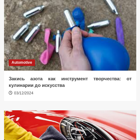
Automotive
Закись азота как инструмент творчества: от
кулинарии до искусства
03/12/2024