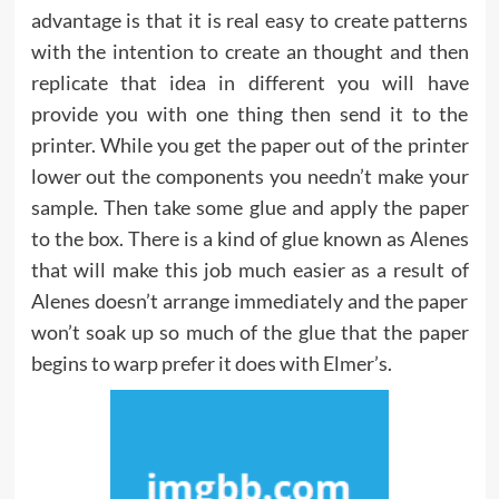
advantage is that it is real easy to create patterns
with the intention to create an thought and then
replicate that idea in different you will have
provide you with one thing then send it to the
printer. While you get the paper out of the printer
lower out the components you needn’t make your
sample. Then take some glue and apply the paper
to the box. There is a kind of glue known as Alenes
that will make this job much easier as a result of
Alenes doesn’t arrange immediately and the paper
won’t soak up so much of the glue that the paper
begins to warp prefer it does with Elmer’s.