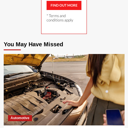
You May Have Missed
Automotive