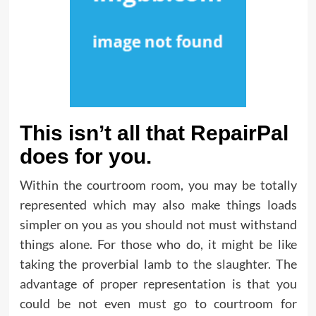
This isn’t all that RepairPal
does for you.
Within the courtroom room, you may be totally
represented which may also make things loads
simpler on you as you should not must withstand
things alone. For those who do, it might be like
taking the proverbial lamb to the slaughter. The
advantage of proper representation is that you
could be not even must go to courtroom for