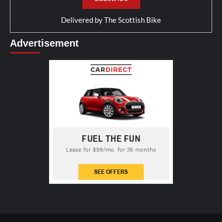
Delivered by
The Scottish Bike
Advertisement