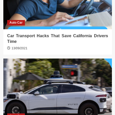
Auto Car
Car Transport Hacks That Save California Drivers
Time
13/09/2021