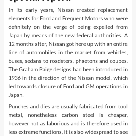
In its early years, Nissan created replacement
elements for Ford and Frequent Motors who were
definitely on the verge of being expelled from
Japan by means of the new federal authorities. A
12 months after, Nissan got here up with an entire
line of automobiles in the market from vehicles,
buses, sedans to roadsters, phaetons and coupes.
The Graham Paige designs had been introduced in
1936 in the direction of the Nissan model, which
led towards closure of Ford and GM operations in
Japan.
Punches and dies are usually fabricated from tool
metal, nonetheless carbon steel is cheaper,
however not as laborious and is therefore used in
less extreme functions, it is also widespread to see