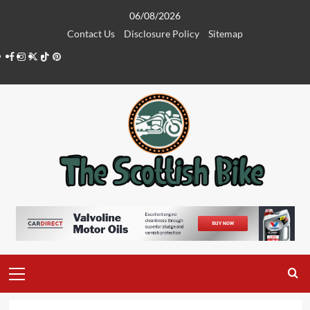
Skip
06/08/2026
to
Contact Us
Disclosure Policy
Sitemap
content
Facebook
Instagram
Twitter
Tiktok
Pinterest
Primary
Menu