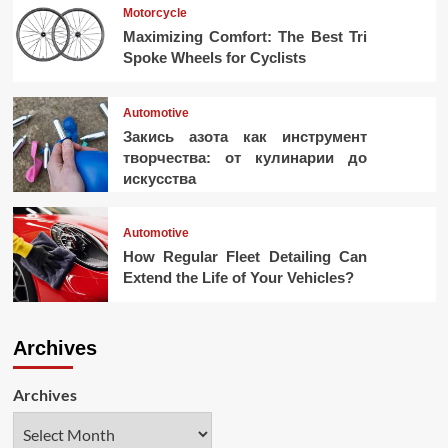
Motorcycle
Maximizing Comfort: The Best Tri
Spoke Wheels for Cyclists
Automotive
Закись азота как инструмент
творчества: от кулинарии до
искусства
Automotive
How Regular Fleet Detailing Can
Extend the Life of Your Vehicles?
Archives
Archives