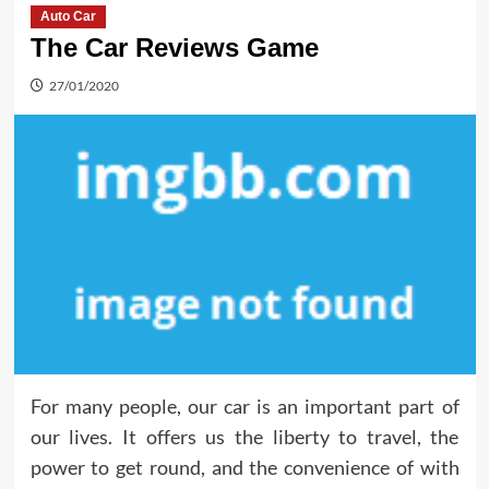
Auto Car
The Car Reviews Game
27/01/2020
For many people, our car is an important part of
our lives. It offers us the liberty to travel, the
power to get round, and the convenience of with