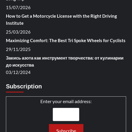
15/07/2026
How to Get a Motorcycle License with the Right Driving
Institute
25/03/2026
Maximizing Comfort: The Best Tri Spoke Wheels for Cyclists
29/11/2025
Закись азота как инструмент творчества: от кулинарии
до искусства
03/12/2024
Subscription
Enter your email address: