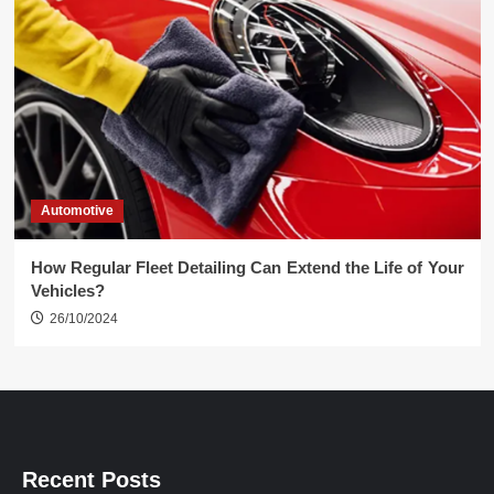
Automotive
How Regular Fleet Detailing Can Extend the Life of Your
Vehicles?
26/10/2024
Recent Posts