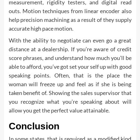
measurement, rigidity testers, and digital read
outs. Motion techniques from linear encoder also
help precision machining as a result of they supply
accurate high pace motion.
With the ability to negotiate can even go a great
distance at a dealership. If you’re aware of credit
score phrases, and understand how much you’ll be
able to afford, you’ve got set your self up with good
speaking points. Often, that is the place the
woman will freeze up and feel as if she is being
taken benefit of. Showing the sales supervisor that
you recognize what you’re speaking about will
allow you get the perfect value attainable.
Conclusion
In some states, that is required as a modified kind