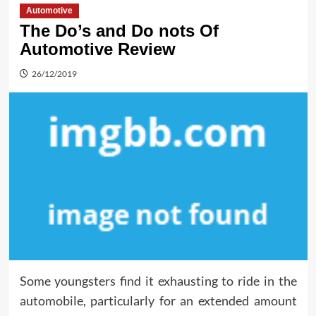
Automotive
The Do’s and Do nots Of
Automotive Review
26/12/2019
Some youngsters find it exhausting to ride in the
automobile, particularly for an extended amount