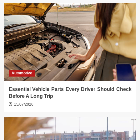
Automotive
Essential Vehicle Parts Every Driver Should Check
Before A Long Trip
15/07/2026