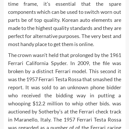
time frame, it’s essential that the spare
components which can be used to switch worn out
parts be of top quality. Korean auto elements are
made to the highest quality standards and they are
perfect for alternative purposes. The very best and
most handy place to get them is online.
The crown wasn’t held that prolonged by the 1961
Ferrari California Spyder. In 2009, the file was
broken by a distinct Ferrari model. This second it
was the 1957 Ferrari Testa Rossa that smashed the
report. It was sold to an unknown phone bidder
who received the bidding way in putting a
whooping $12.2 million to whip other bids. was
auctioned by Sotherby’s at the Ferrari check track
in Maranello, Italy. The 1957 Ferrari Testa Rossa
was regarded as a number of of the Ferrari racing