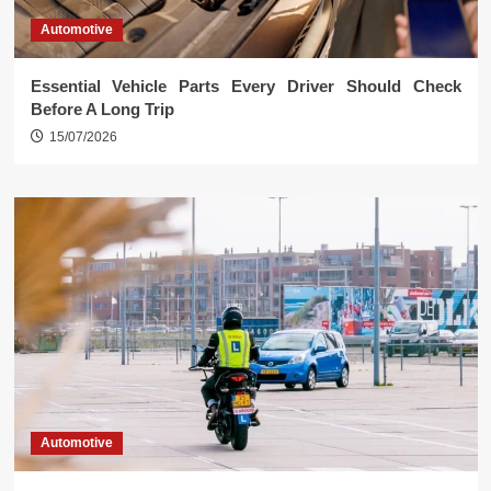
Automotive
Essential Vehicle Parts Every Driver Should Check
Before A Long Trip
15/07/2026
Automotive