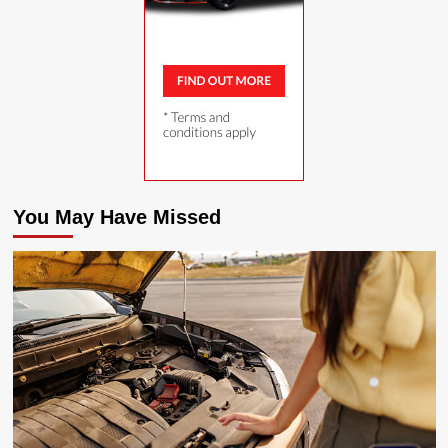
You May Have Missed