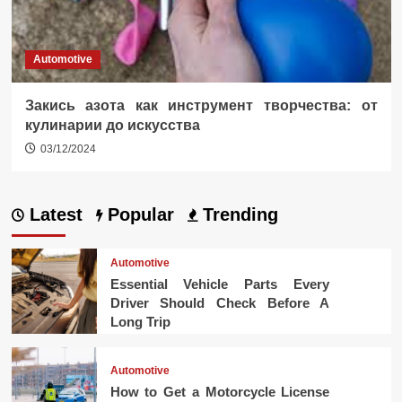
Automotive
Закись азота как инструмент творчества: от
кулинарии до искусства
03/12/2024
Latest
Popular
Trending
Automotive
Essential Vehicle Parts Every
Driver Should Check Before A
Long Trip
Automotive
How to Get a Motorcycle License