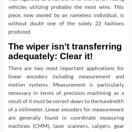
vehicles utilizing probably the most wins. This
piece, now owned by an nameless individual, is
without doubt one of the solely 22 fashions
produced.
The wiper isn’t transferring
adequately: Clear it!
There are two most important applications for
linear encoders including measurement and
motion systems. Measurement is particularly
necessary in terms of precision machining as a
result of it must be correct down to the hundredth
of a millimeter. Linear encoders for measurement
are generally found in coordinate measuring
machines (CMM), laser scanners, calipers, gear