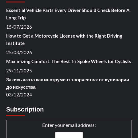
Essential Vehicle Parts Every Driver Should Check Before A
Long Trip
15/07/2026
How to Get a Motorcycle License with the Right Driving
Institute
25/03/2026
Maximizing Comfort: The Best Tri Spoke Wheels for Cyclists
29/11/2025
Закись азота как инструмент творчества: от кулинарии
до искусства
03/12/2024
Subscription
Enter your email address: