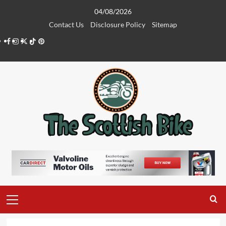
Skip
04/08/2026
to
Contact Us
Disclosure Policy
Sitemap
content
Facebook
Instagram
Twitter
Tiktok
Pinterest
Primary
Menu