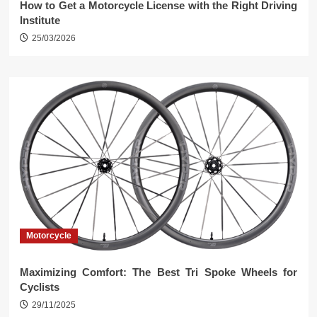
How to Get a Motorcycle License with the Right Driving
Institute
25/03/2026
Motorcycle
Maximizing Comfort: The Best Tri Spoke Wheels for
Cyclists
29/11/2025