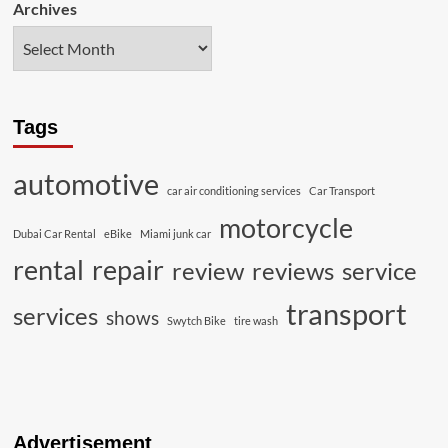
Archives
Tags
automotive
car air conditioning services
Car Transport
motorcycle
Dubai Car Rental
eBike
Miami junk car
rental
repair
review
reviews
service
transport
services
shows
Swytch Bike
tire wash
Advertisement