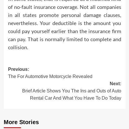
of no-fault insurance coverage. Not all companies
in all states promote personal damage clauses,
nevertheless. Your deductible is the amount you
could pay yourself earlier than the insurance firm
can pay. That is normally limited to complete and
collision.
Post
Previous:
The For Automotive Motorcycle Revealed
navigation
Next:
Brief Article Shows You The Ins and Outs of Auto
Rental Car And What You Have To Do Today
More Stories