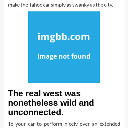
make the Tahoe car simply as swanky as the city.
The real west was
nonetheless wild and
unconnected.
To your car to perform nicely over an extended