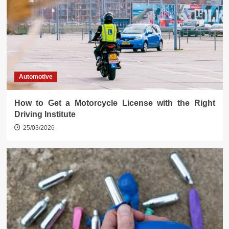
Automotive
How to Get a Motorcycle License with the Right
Driving Institute
25/03/2026