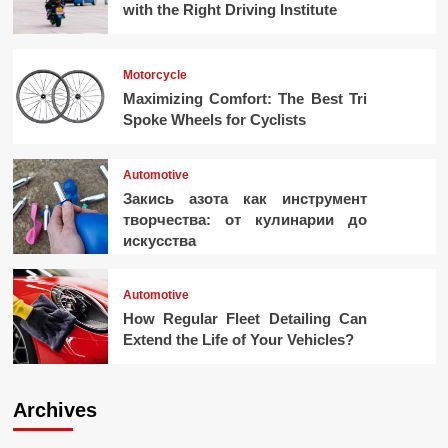
with the Right Driving Institute
Motorcycle
Maximizing Comfort: The Best Tri
Spoke Wheels for Cyclists
Automotive
Закись азота как инструмент
творчества: от кулинарии до
искусства
Automotive
How Regular Fleet Detailing Can
Extend the Life of Your Vehicles?
Archives