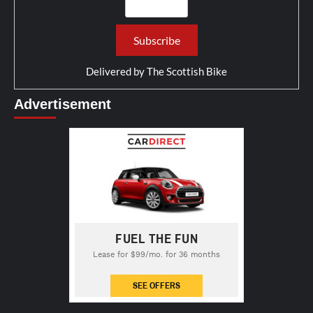
Delivered by
The Scottish Bike
Advertisement