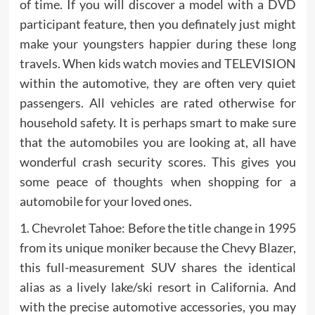
of time. If you will discover a model with a DVD
participant feature, then you definately just might
make your youngsters happier during these long
travels. When kids watch movies and TELEVISION
within the automotive, they are often very quiet
passengers. All vehicles are rated otherwise for
household safety. It is perhaps smart to make sure
that the automobiles you are looking at, all have
wonderful crash security scores. This gives you
some peace of thoughts when shopping for a
automobile for your loved ones.
1. Chevrolet Tahoe: Before the title change in 1995
from its unique moniker because the Chevy Blazer,
this full-measurement SUV shares the identical
alias as a lively lake/ski resort in California. And
with the precise automotive accessories, you may