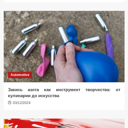
Automotive
Закись азота как инструмент творчества: от
кулинарии до искусства
03/12/2024