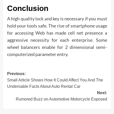
Conclusion
A high quality lock and key is necessary if you must
hold your tools safe. The rise of smartphone usage
for accessing Web has made cell net presence a
aggressive necessity for each enterprise. Some
wheel balancers enable for 2 dimensional semi-
computerized parameter entry.
Post
Previous:
Small Article Shows How It Could Affect You And The
navigation
Undeniable Facts About Auto Rental Car
Next:
Rumored Buzz on Automotive Motorcycle Exposed