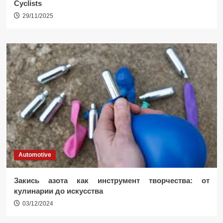
Cyclists
29/11/2025
Automotive
Закись азота как инструмент творчества: от
кулинарии до искусства
03/12/2024