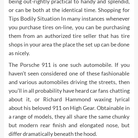
being out-rightly practical to handy and splendid,
or can be both at the identical time. Shopping for
Tips Bodily Situation In many instances whenever
you purchase tires on-line, you can be purchasing
them from an authorized tire seller that has tire
shops in your area the place the set up can be done
as nicely.
The Porsche 911 is one such automobile. If you
haven’t seen considered one of these fashionable
and various automobiles driving the streets, then
you’ll in all probability have heard car fans chatting
about it, or Richard Hammond waxing lyrical
about his beloved 911 on High Gear. Obtainable in
a range of models, they all share the same chunky
but modern rear finish and elongated nose, but
differ dramatically beneath the hood.