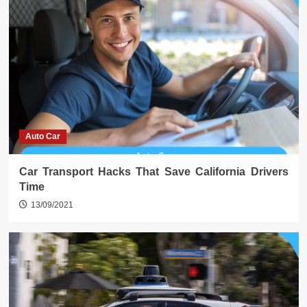
Auto Car
Car Transport Hacks That Save California Drivers
Time
13/09/2021