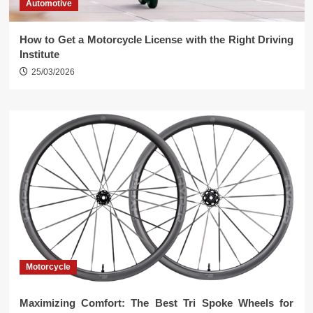
Automotive
How to Get a Motorcycle License with the Right Driving
Institute
25/03/2026
Motorcycle
Maximizing Comfort: The Best Tri Spoke Wheels for