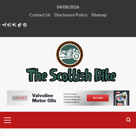
Skip
04/08/2026
to
Contact Us
Disclosure Policy
Sitemap
content
Facebook
Instagram
Twitter
Tiktok
Pinterest
Primary
Menu