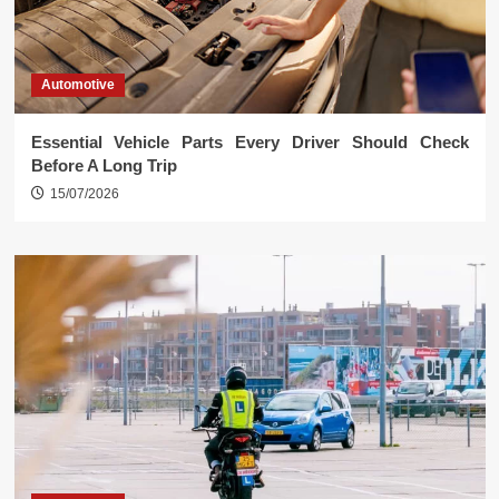
Automotive
Essential Vehicle Parts Every Driver Should Check
Before A Long Trip
15/07/2026