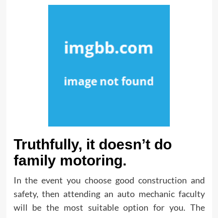
Truthfully, it doesn’t do
family motoring.
In the event you choose good construction and
safety, then attending an auto mechanic faculty
will be the most suitable option for you. The