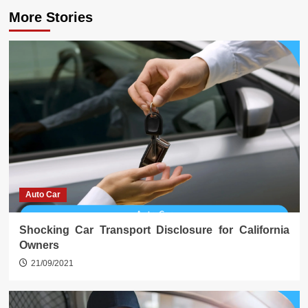
More Stories
Auto Car
Shocking Car Transport Disclosure for California
Owners
21/09/2021