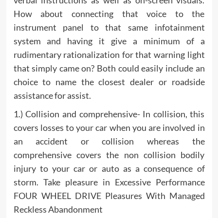
verbal instructions as well as on-screen visuals.
How about connecting that voice to the
instrument panel to that same infotainment
system and having it give a minimum of a
rudimentary rationalization for that warning light
that simply came on? Both could easily include an
choice to name the closest dealer or roadside
assistance for assist.
1.) Collision and comprehensive- In collision, this
covers losses to your car when you are involved in
an accident or collision whereas the
comprehensive covers the non collision bodily
injury to your car or auto as a consequence of
storm. Take pleasure in Excessive Performance
FOUR WHEEL DRIVE Pleasures With Managed
Reckless Abandonment