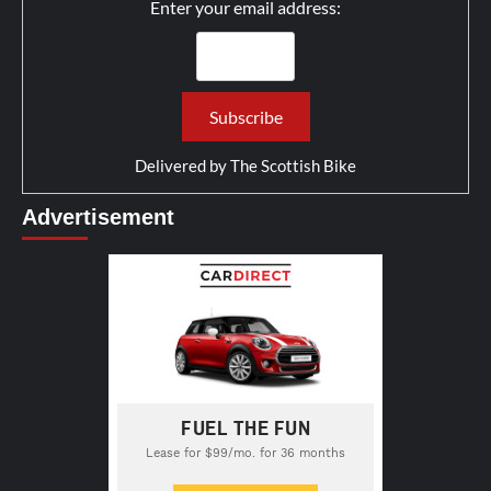
Enter your email address:
Delivered by
The Scottish Bike
Advertisement