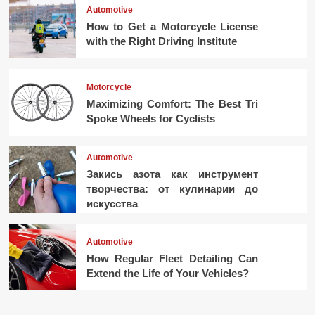
Automotive
How to Get a Motorcycle License
with the Right Driving Institute
Motorcycle
Maximizing Comfort: The Best Tri
Spoke Wheels for Cyclists
Automotive
Закись азота как инструмент
творчества: от кулинарии до
искусства
Automotive
How Regular Fleet Detailing Can
Extend the Life of Your Vehicles?