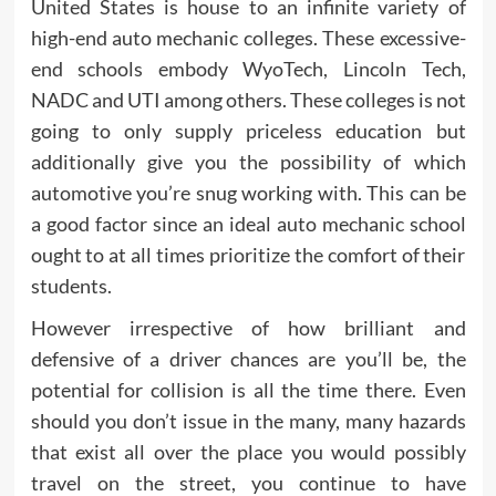
United States is house to an infinite variety of
high-end auto mechanic colleges. These excessive-
end schools embody WyoTech, Lincoln Tech,
NADC and UTI among others. These colleges is not
going to only supply priceless education but
additionally give you the possibility of which
automotive you’re snug working with. This can be
a good factor since an ideal auto mechanic school
ought to at all times prioritize the comfort of their
students.
However irrespective of how brilliant and
defensive of a driver chances are you’ll be, the
potential for collision is all the time there. Even
should you don’t issue in the many, many hazards
that exist all over the place you would possibly
travel on the street, you continue to have