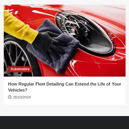
Automotive
How Regular Fleet Detailing Can Extend the Life of Your
Vehicles?
26/10/2024