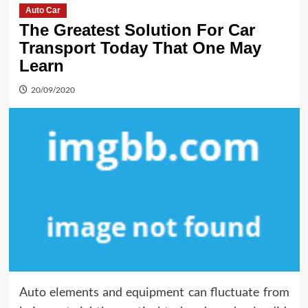
Auto Car
The Greatest Solution For Car
Transport Today That One May
Learn
20/09/2020
Auto elements and equipment can fluctuate from