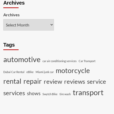
Archives
Archives
Tags
automotive
car air conditioning services
Car Transport
motorcycle
Dubai Car Rental
eBike
Miami junk car
rental
repair
review
reviews
service
transport
services
shows
Swytch Bike
tire wash