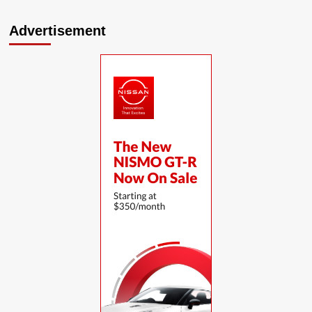
Advertisement