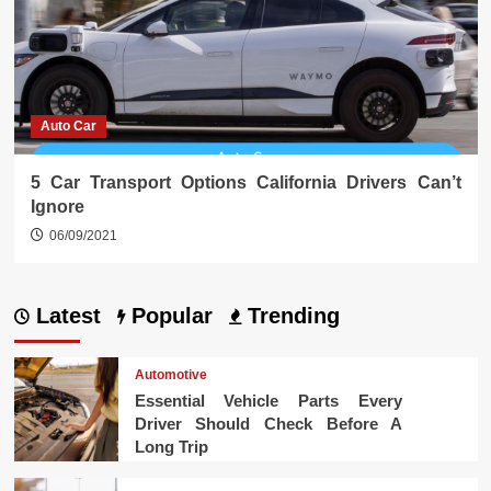
Auto Car
5 Car Transport Options California Drivers Can’t
Ignore
06/09/2021
Latest
Popular
Trending
Automotive
Essential Vehicle Parts Every
Driver Should Check Before A
Long Trip