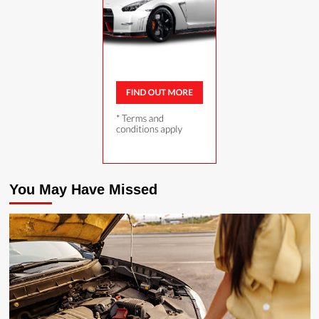
You May Have Missed