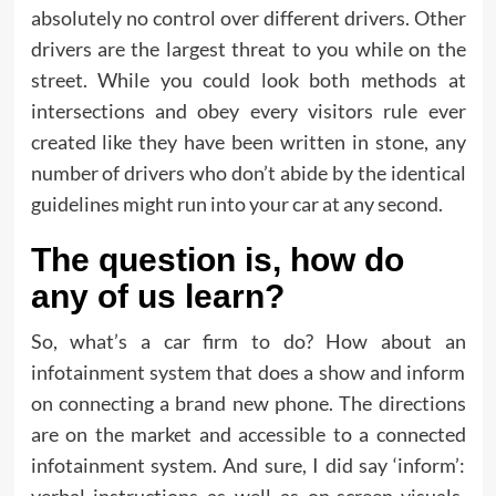
absolutely no control over different drivers. Other
drivers are the largest threat to you while on the
street. While you could look both methods at
intersections and obey every visitors rule ever
created like they have been written in stone, any
number of drivers who don’t abide by the identical
guidelines might run into your car at any second.
The question is, how do
any of us learn?
So, what’s a car firm to do? How about an
infotainment system that does a show and inform
on connecting a brand new phone. The directions
are on the market and accessible to a connected
infotainment system. And sure, I did say ‘inform’: