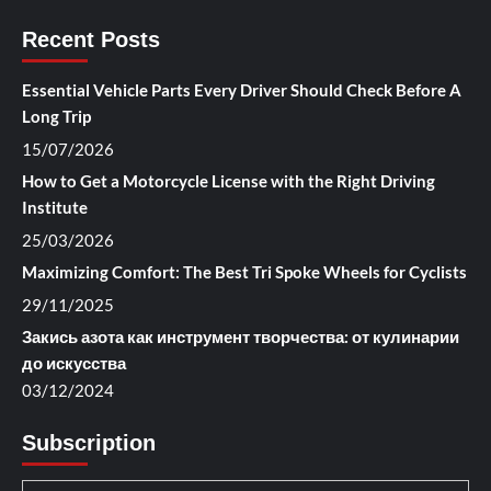
Recent Posts
Essential Vehicle Parts Every Driver Should Check Before A
Long Trip
15/07/2026
How to Get a Motorcycle License with the Right Driving
Institute
25/03/2026
Maximizing Comfort: The Best Tri Spoke Wheels for Cyclists
29/11/2025
Закись азота как инструмент творчества: от кулинарии
до искусства
03/12/2024
Subscription