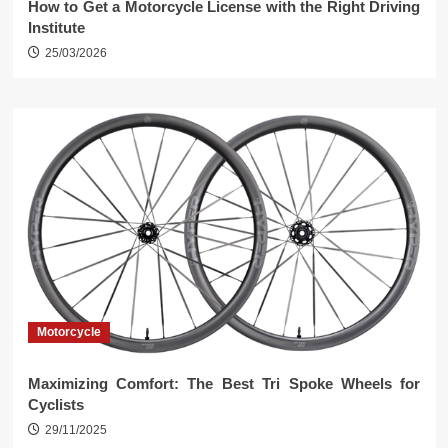
How to Get a Motorcycle License with the Right Driving
Institute
25/03/2026
Motorcycle
Maximizing Comfort: The Best Tri Spoke Wheels for
Cyclists
29/11/2025