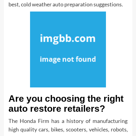
best, cold weather auto preparation suggestions.
Are you choosing the right
auto restore retailers?
The Honda Firm has a history of manufacturing
high quality cars, bikes, scooters, vehicles, robots,