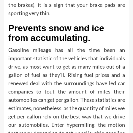
the brakes), it is a sign that your brake pads are
sporting very thin.
Prevents snow and ice
from accumulating.
Gasoline mileage has all the time been an
important statistic of the vehicles that individuals
drive, as most want to get as many miles out of a
gallon of fuel as they’ll. Rising fuel prices and a
renewed deal with the surroundings have led car
companies to tout the amount of miles their
automobiles can get per gallon. These statistics are
estimates, nonetheless, as the quantity of miles we
get per gallon rely on the best way that we drive
our automobiles. Enter hypermiling, the motion