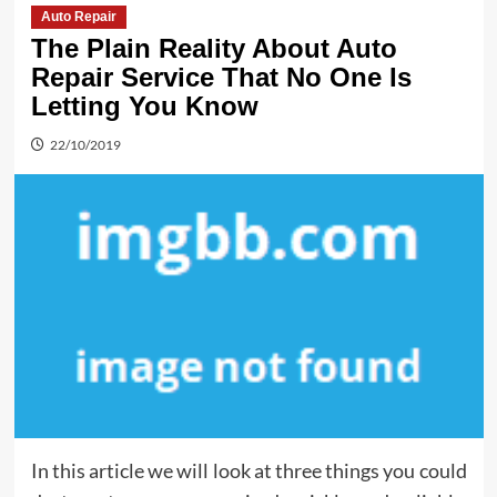
Auto Repair
The Plain Reality About Auto
Repair Service That No One Is
Letting You Know
22/10/2019
In this article we will look at three things you could