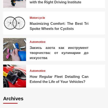
with the Right Driving Institute
Motorcycle
Maximizing Comfort: The Best Tri
Spoke Wheels for Cyclists
Automotive
Закись азота как инструмент
творчества: от кулинарии до
искусства
Automotive
How Regular Fleet Detailing Can
Extend the Life of Your Vehicles?
Archives