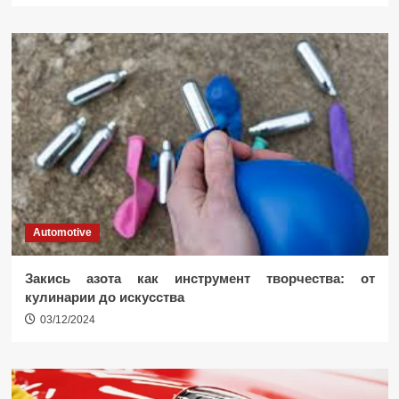
Automotive
Закись азота как инструмент творчества: от
кулинарии до искусства
03/12/2024