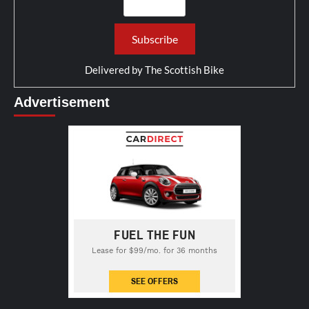
Delivered by
The Scottish Bike
Advertisement