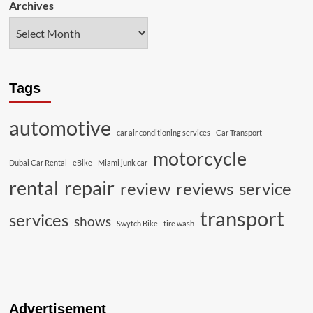
Archives
Tags
automotive
car air conditioning services
Car Transport
motorcycle
Dubai Car Rental
eBike
Miami junk car
rental
repair
review
reviews
service
transport
services
shows
Swytch Bike
tire wash
Advertisement