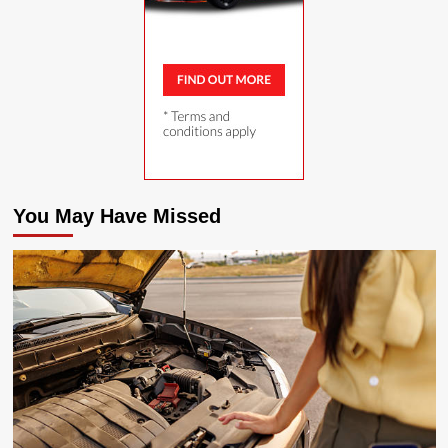
You May Have Missed