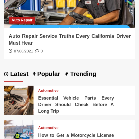
Auto Repair
Auto Repair Service Truths Every California Driver
Must Hear
07/08/2021
0
Latest
Popular
Trending
Automotive
Essential Vehicle Parts Every
Driver Should Check Before A
Long Trip
Automotive
How to Get a Motorcycle License