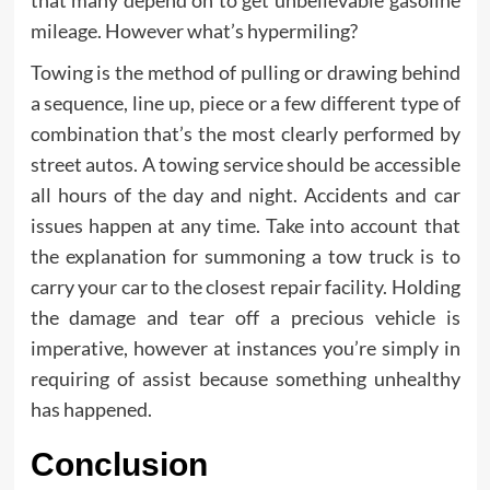
that many depend on to get unbelievable gasoline
mileage. However what’s hypermiling?
Towing is the method of pulling or drawing behind
a sequence, line up, piece or a few different type of
combination that’s the most clearly performed by
street autos. A towing service should be accessible
all hours of the day and night. Accidents and car
issues happen at any time. Take into account that
the explanation for summoning a tow truck is to
carry your car to the closest repair facility. Holding
the damage and tear off a precious vehicle is
imperative, however at instances you’re simply in
requiring of assist because something unhealthy
has happened.
Conclusion