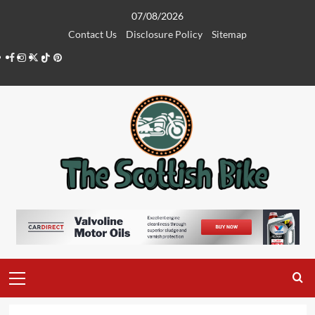
Skip
07/08/2026
to
Contact Us
Disclosure Policy
Sitemap
content
Facebook
Instagram
Twitter
Tiktok
Pinterest
Primary
Menu