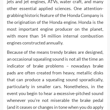
jets and jet engines, ATVs, water craft, and many
other essential applied sciences. One attention-
grabbing historic feature of the Honda Company is
the origination of the Honda engine. Honda is the
most important engine producer on the planet,
with more than 14 million internal combustion
engines constructed annually.
Because of the means trendy brakes are designed,
an occasional squealing sound is not all the time an
indicator of brake problems – nowadays brake
pads are often created from heavy, metallic disks
that can produce a squealing sound sporadically,
particularly in smaller cars. Nonetheless, in the
event you begin to hear a excessive-pitched sound
whenever you’re not miserable the brake pedal
(and it ceases or changes in tone when you do apply