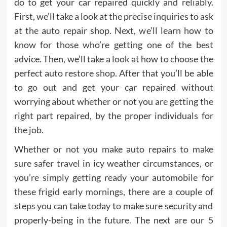
do to get your car repaired quickly and reliably.
First, we’ll take a look at the precise inquiries to ask
at the auto repair shop. Next, we’ll learn how to
know for those who’re getting one of the best
advice. Then, we’ll take a look at how to choose the
perfect auto restore shop. After that you’ll be able
to go out and get your car repaired without
worrying about whether or not you are getting the
right part repaired, by the proper individuals for
the job.
Whether or not you make auto repairs to make
sure safer travel in icy weather circumstances, or
you’re simply getting ready your automobile for
these frigid early mornings, there are a couple of
steps you can take today to make sure security and
properly-being in the future. The next are our 5