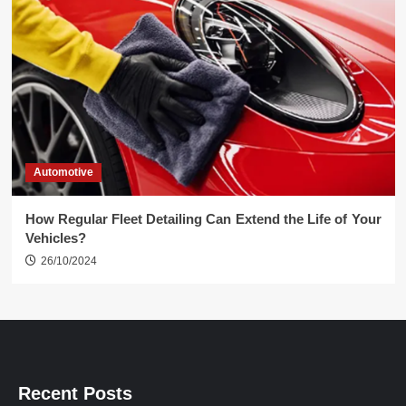
Automotive
How Regular Fleet Detailing Can Extend the Life of Your
Vehicles?
26/10/2024
Recent Posts