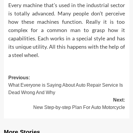
Every machine that’s used in the industrial sector
is totally advanced. Many people don’t perceive
how these machines function. Really it is too
complex for a common man to grasp how it
capabilities. Each works in a special style and has
its unique utility. All this happens with the help of
a steel wheel.
Post
Previous:
What Everyone is Saying About Auto Repair Service Is
navigation
Dead Wrong And Why
Next:
New Step-by-step Plan For Auto Motorcycle
More Stories