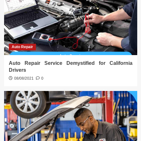
Auto Repair
Auto Repair Service Demystified for California
Drivers
08/08/2021
0