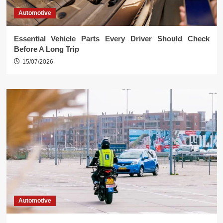
Automotive
Essential Vehicle Parts Every Driver Should Check
Before A Long Trip
15/07/2026
Automotive