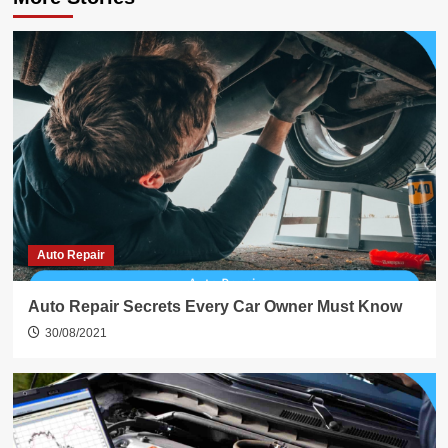
Auto Repair
Auto Repair Secrets Every Car Owner Must Know
30/08/2021