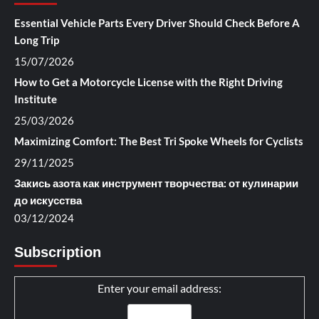
Essential Vehicle Parts Every Driver Should Check Before A
Long Trip
15/07/2026
How to Get a Motorcycle License with the Right Driving
Institute
25/03/2026
Maximizing Comfort: The Best Tri Spoke Wheels for Cyclists
29/11/2025
Закись азота как инструмент творчества: от кулинарии
до искусства
03/12/2024
Subscription
Enter your email address: