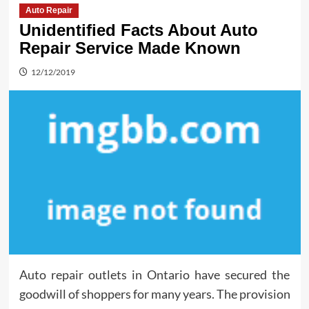
Auto Repair
Unidentified Facts About Auto
Repair Service Made Known
12/12/2019
Auto repair outlets in Ontario have secured the
goodwill of shoppers for many years. The provision