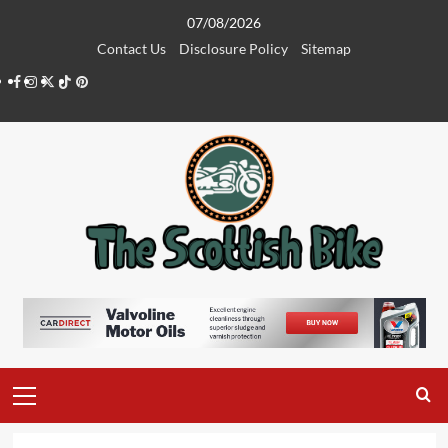
Skip
07/08/2026
to
Contact Us
Disclosure Policy
Sitemap
content
Facebook
Instagram
Twitter
Tiktok
Pinterest
Primary
Menu