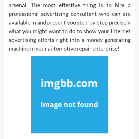
arsenal. The most effective thing is to hire a
professional advertising consultant who can are
available in and present you step-by-step precisely
what you might want to do to show your internet
advertising efforts right into a money generating
machine in your automotive repair enterprise!