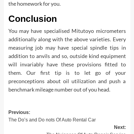
the homework for you.
Conclusion
You may have specialised Mitutoyo micrometers
additionally along with the above varieties. Every
measuring job may have special spindle tips in
addition to anvils and so, outside kind equipment
will invariably have these provisions fitted to
them. Our first tip is to let go of your
preconceptions about oil utilization and push a
benchmark mileage number out of you head.
Post
Previous:
The Do’s and Do nots Of Auto Rental Car
navigation
Next: