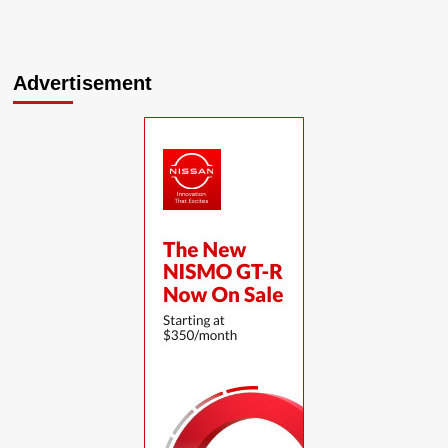
Advertisement