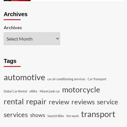
Archives
Archives
Tags
automotive
car air conditioning services
Car Transport
motorcycle
Dubai Car Rental
eBike
Miami junk car
rental
repair
review
reviews
service
transport
services
shows
Swytch Bike
tire wash