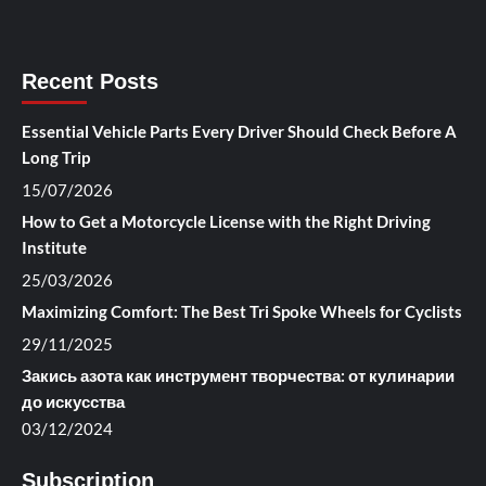
Recent Posts
Essential Vehicle Parts Every Driver Should Check Before A
Long Trip
15/07/2026
How to Get a Motorcycle License with the Right Driving
Institute
25/03/2026
Maximizing Comfort: The Best Tri Spoke Wheels for Cyclists
29/11/2025
Закись азота как инструмент творчества: от кулинарии
до искусства
03/12/2024
Subscription