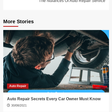
The Nuiances Of Auto Repair Service
More Stories
Auto Repair
Auto Repair Secrets Every Car Owner Must Know
30/08/2021