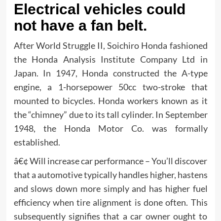
Electrical vehicles could
not have a fan belt.
After World Struggle II, Soichiro Honda fashioned
the Honda Analysis Institute Company Ltd in
Japan. In 1947, Honda constructed the A-type
engine, a 1-horsepower 50cc two-stroke that
mounted to bicycles. Honda workers known as it
the “chimney” due to its tall cylinder. In September
1948, the Honda Motor Co. was formally
established.
â€¢ Will increase car performance – You’ll discover
that a automotive typically handles higher, hastens
and slows down more simply and has higher fuel
efficiency when tire alignment is done often. This
subsequently signifies that a car owner ought to