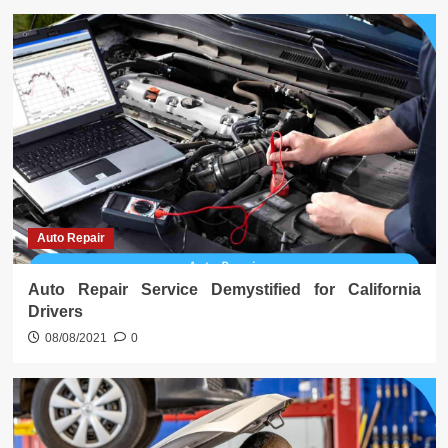
Auto Repair
Auto Repair Service Demystified for California
Drivers
08/08/2021
0