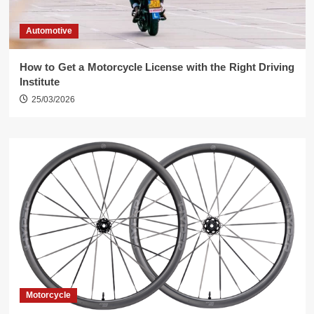
Automotive
How to Get a Motorcycle License with the Right Driving
Institute
25/03/2026
Motorcycle