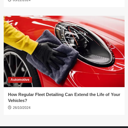
03/12/2024
Automotive
How Regular Fleet Detailing Can Extend the Life of Your
Vehicles?
26/10/2024