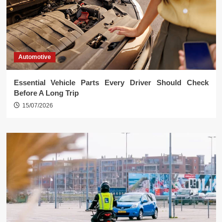
Automotive
Essential Vehicle Parts Every Driver Should Check
Before A Long Trip
15/07/2026