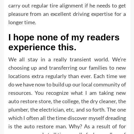
carry out regular tire alignment if he needs to get
pleasure from an excellent driving expertise for a
longer time.
I hope none of my readers
experience this.
We all stay in a really transient world. We’re
choosing up and transferring our families to new
locations extra regularly than ever. Each time we
do we have now to build up our local community of
resources. You recognize what I am taking new
auto restore store, the college, the dry cleaner, the
plumber, the electrician, etc, and so forth. The one
which I often all the time discover myself dreading
is the auto restore man. Why? As a result of for