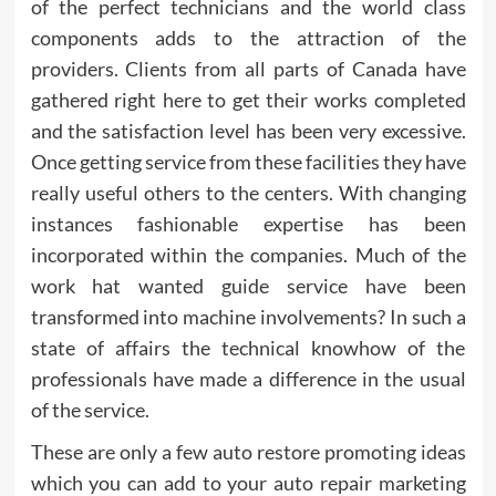
of the perfect technicians and the world class
components adds to the attraction of the
providers. Clients from all parts of Canada have
gathered right here to get their works completed
and the satisfaction level has been very excessive.
Once getting service from these facilities they have
really useful others to the centers. With changing
instances fashionable expertise has been
incorporated within the companies. Much of the
work hat wanted guide service have been
transformed into machine involvements? In such a
state of affairs the technical knowhow of the
professionals have made a difference in the usual
of the service.
These are only a few auto restore promoting ideas
which you can add to your auto repair marketing