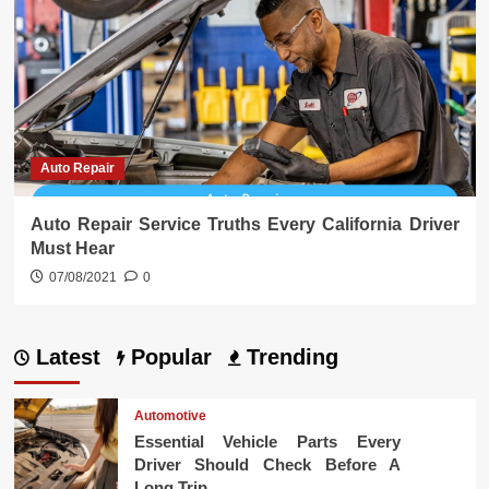
Auto Repair
Auto Repair Service Truths Every California Driver
Must Hear
07/08/2021
0
Latest
Popular
Trending
Automotive
Essential Vehicle Parts Every
Driver Should Check Before A
Long Trip