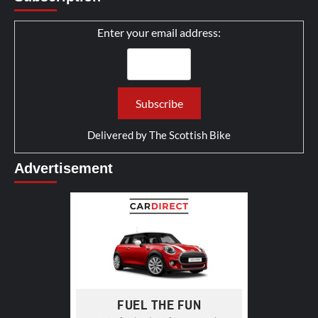
Enter your email address:
Delivered by
The Scottish Bike
Advertisement