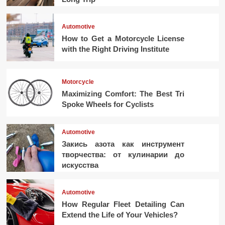
Automotive
How to Get a Motorcycle License
with the Right Driving Institute
Motorcycle
Maximizing Comfort: The Best Tri
Spoke Wheels for Cyclists
Automotive
Закись азота как инструмент
творчества: от кулинарии до
искусства
Automotive
How Regular Fleet Detailing Can
Extend the Life of Your Vehicles?