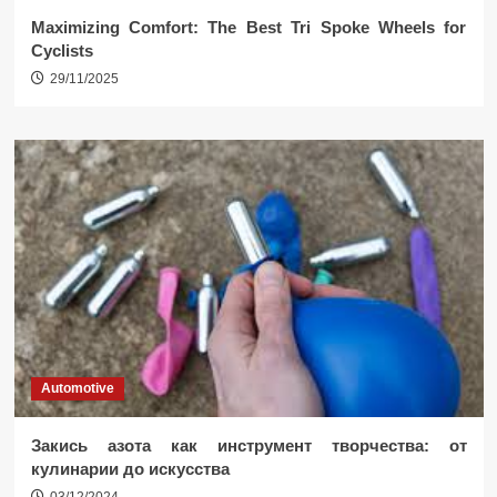
Maximizing Comfort: The Best Tri Spoke Wheels for
Cyclists
29/11/2025
Automotive
Закись азота как инструмент творчества: от
кулинарии до искусства