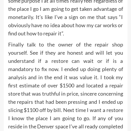
some purpose I at all times really feel regardless of
the place I go I am going to get taken advantage of
monetarily. It’s like I’ve a sign on me that says “I
obviously have no idea about how my car works or
find out how to repair it”.
Finally talk to the owner of the repair shop
yourself. See if they are honest and will let you
understand if a restore can wait or if is a
mandatory to fix now. I ended up doing plenty of
analysis and in the end it was value it. I took my
first estimate of over $1500 and located a repair
store that was truthful in price, sincere concerning
the repairs that had been pressing and I ended up
slicing $1100 off by bill. Next time I want a restore
I know the place I am going to go. If any of you
reside in the Denver space I’ve all ready completed