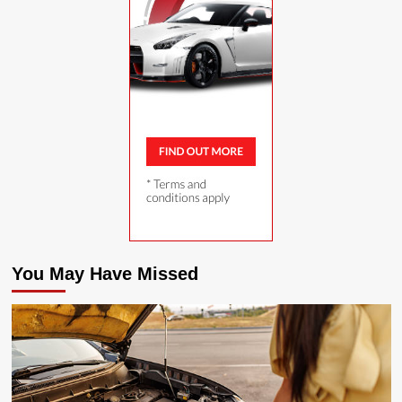
You May Have Missed