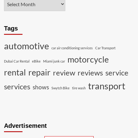
Tags
automotive
car air conditioning services
Car Transport
motorcycle
Dubai Car Rental
eBike
Miami junk car
rental
repair
review
reviews
service
transport
services
shows
Swytch Bike
tire wash
Advertisement