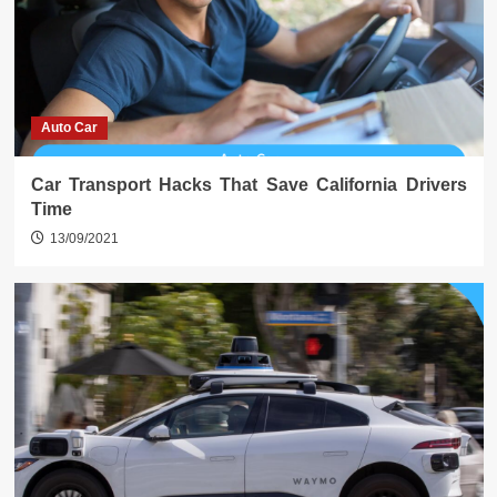
Auto Car
Car Transport Hacks That Save California Drivers
Time
13/09/2021