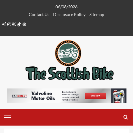
Skip
06/08/2026
to
Contact Us
Disclosure Policy
Sitemap
content
Facebook
Instagram
Twitter
Tiktok
Pinterest
Primary
Menu