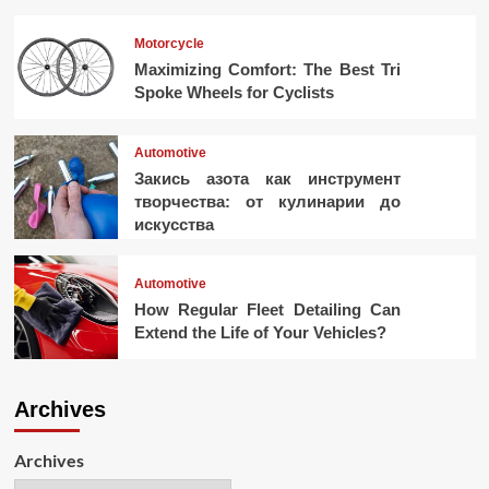
Motorcycle
Maximizing Comfort: The Best Tri
Spoke Wheels for Cyclists
Automotive
Закись азота как инструмент
творчества: от кулинарии до
искусства
Automotive
How Regular Fleet Detailing Can
Extend the Life of Your Vehicles?
Archives
Archives