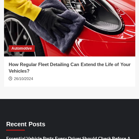
Automotive
How Regular Fleet Detailing Can Extend the Life of Your
Vehicles?
26/10/2024
Recent Posts
Essential Vehicle Parts Every Driver Should Check Before A