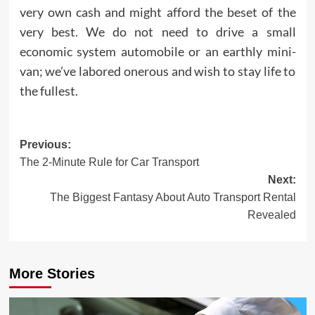
very own cash and might afford the beset of the
very best. We do not need to drive a small
economic system automobile or an earthly mini-
van; we’ve labored onerous and wish to stay life to
the fullest.
Post
Previous:
The 2-Minute Rule for Car Transport
navigation
Next:
The Biggest Fantasy About Auto Transport Rental
Revealed
More Stories