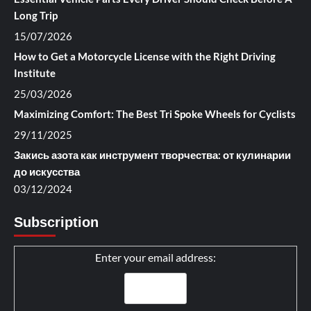
Long Trip
15/07/2026
How to Get a Motorcycle License with the Right Driving
Institute
25/03/2026
Maximizing Comfort: The Best Tri Spoke Wheels for Cyclists
29/11/2025
Закись азота как инструмент творчества: от кулинарии
до искусства
03/12/2024
Subscription
Enter your email address: