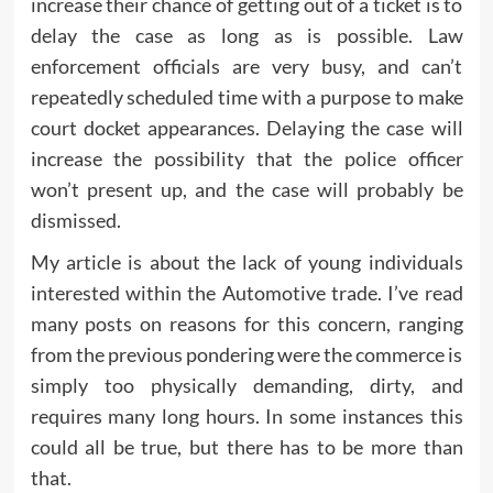
increase their chance of getting out of a ticket is to
delay the case as long as is possible. Law
enforcement officials are very busy, and can’t
repeatedly scheduled time with a purpose to make
court docket appearances. Delaying the case will
increase the possibility that the police officer
won’t present up, and the case will probably be
dismissed.
My article is about the lack of young individuals
interested within the Automotive trade. I’ve read
many posts on reasons for this concern, ranging
from the previous pondering were the commerce is
simply too physically demanding, dirty, and
requires many long hours. In some instances this
could all be true, but there has to be more than
that.