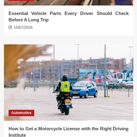
Essential Vehicle Parts Every Driver Should Check
Before A Long Trip
15/07/2026
Automotive
How to Get a Motorcycle License with the Right Driving
Institute