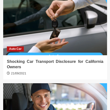
Auto Car
Shocking Car Transport Disclosure for California
Owners
21/09/2021