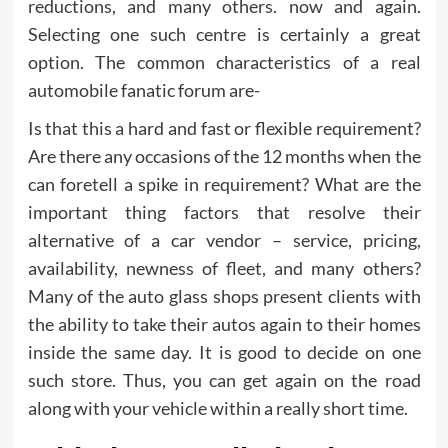
reductions, and many others. now and again.
Selecting one such centre is certainly a great
option. The common characteristics of a real
automobile fanatic forum are-
Is that this a hard and fast or flexible requirement?
Are there any occasions of the 12 months when the
can foretell a spike in requirement? What are the
important thing factors that resolve their
alternative of a car vendor – service, pricing,
availability, newness of fleet, and many others?
Many of the auto glass shops present clients with
the ability to take their autos again to their homes
inside the same day. It is good to decide on one
such store. Thus, you can get again on the road
along with your vehicle within a really short time.