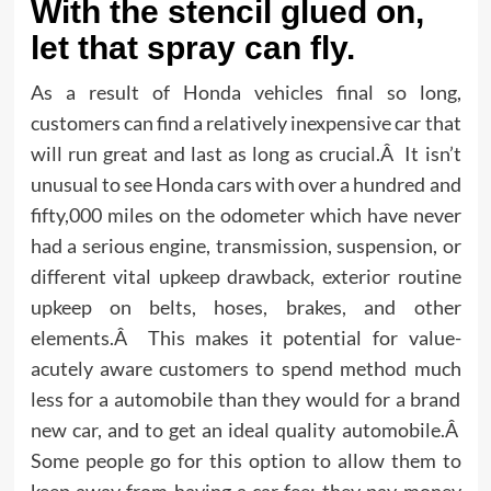
With the stencil glued on,
let that spray can fly.
As a result of Honda vehicles final so long,
customers can find a relatively inexpensive car that
will run great and last as long as crucial.Â It isn’t
unusual to see Honda cars with over a hundred and
fifty,000 miles on the odometer which have never
had a serious engine, transmission, suspension, or
different vital upkeep drawback, exterior routine
upkeep on belts, hoses, brakes, and other
elements.Â This makes it potential for value-
acutely aware customers to spend method much
less for a automobile than they would for a brand
new car, and to get an ideal quality automobile.Â
Some people go for this option to allow them to