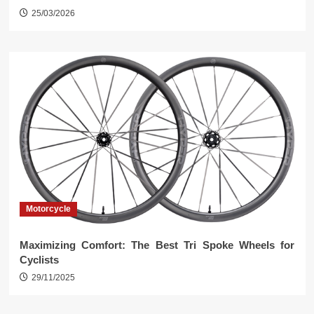
25/03/2026
Motorcycle
Maximizing Comfort: The Best Tri Spoke Wheels for
Cyclists
29/11/2025