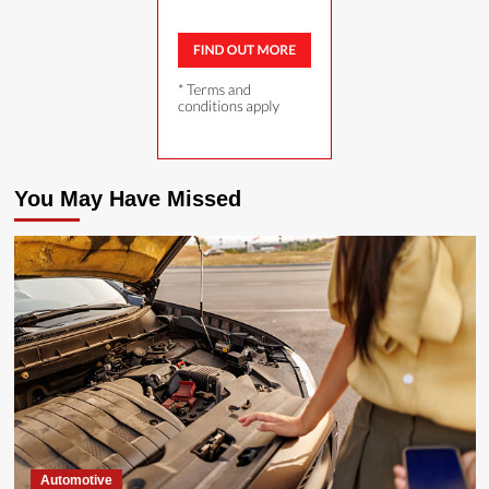
You May Have Missed
Automotive