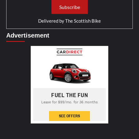
Delivered by
The Scottish Bike
Advertisement