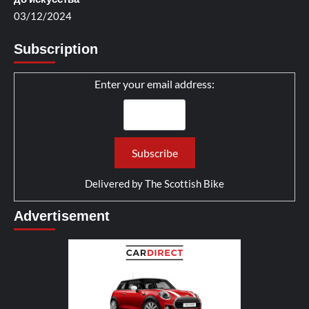
03/12/2024
Subscription
Enter your email address:
Delivered by
The Scottish Bike
Advertisement