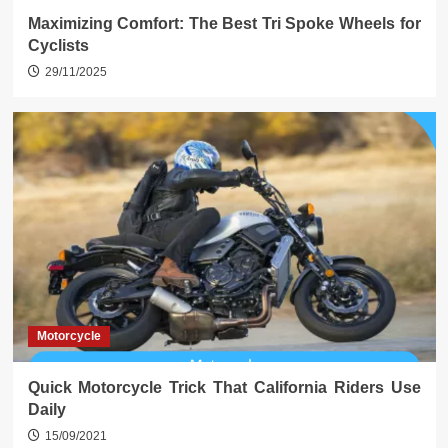
Maximizing Comfort: The Best Tri Spoke Wheels for
Cyclists
29/11/2025
Motorcycle
Quick Motorcycle Trick That California Riders Use
Daily
15/09/2021