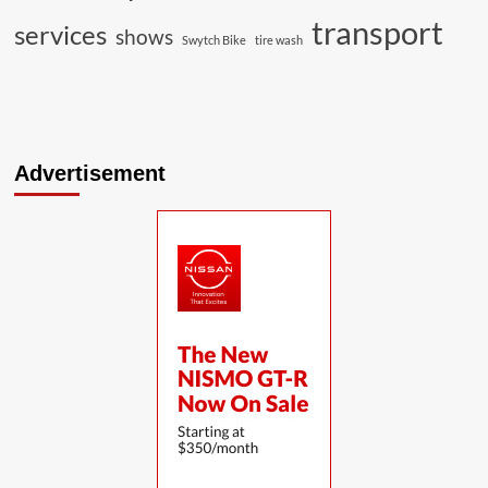
transport
services
shows
Swytch Bike
tire wash
Advertisement