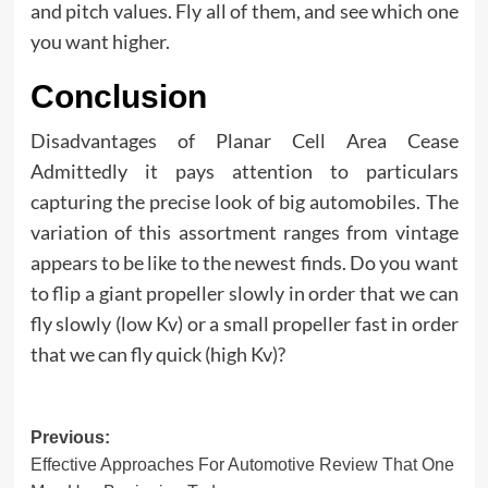
and pitch values. Fly all of them, and see which one
you want higher.
Conclusion
Disadvantages of Planar Cell Area Cease
Admittedly it pays attention to particulars
capturing the precise look of big automobiles. The
variation of this assortment ranges from vintage
appears to be like to the newest finds. Do you want
to flip a giant propeller slowly in order that we can
fly slowly (low Kv) or a small propeller fast in order
that we can fly quick (high Kv)?
Post
Previous:
Effective Approaches For Automotive Review That One
navigation