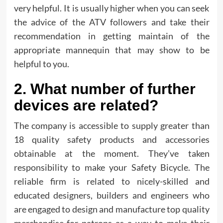
very helpful. It is usually higher when you can seek
the advice of the ATV followers and take their
recommendation in getting maintain of the
appropriate mannequin that may show to be
helpful to you.
2. What number of further
devices are related?
The company is accessible to supply greater than
18 quality safety products and accessories
obtainable at the moment. They’ve taken
responsibility to make your Safety Bicycle. The
reliable firm is related to nicely-skilled and
educated designers, builders and engineers who
are engaged to design and manufacture top quality