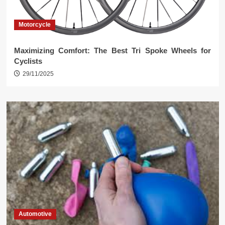
Motorcycle
Maximizing Comfort: The Best Tri Spoke Wheels for
Cyclists
29/11/2025
Automotive