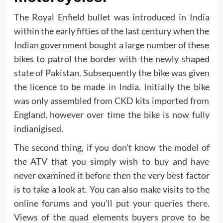
The Royal Enfield bullet was introduced in India
within the early fifties of the last century when the
Indian government bought a large number of these
bikes to patrol the border with the newly shaped
state of Pakistan. Subsequently the bike was given
the licence to be made in India. Initially the bike
was only assembled from CKD kits imported from
England, however over time the bike is now fully
indianigised.
The second thing, if you don’t know the model of
the ATV that you simply wish to buy and have
never examined it before then the very best factor
is to take a look at. You can also make visits to the
online forums and you’ll put your queries there.
Views of the quad elements buyers prove to be