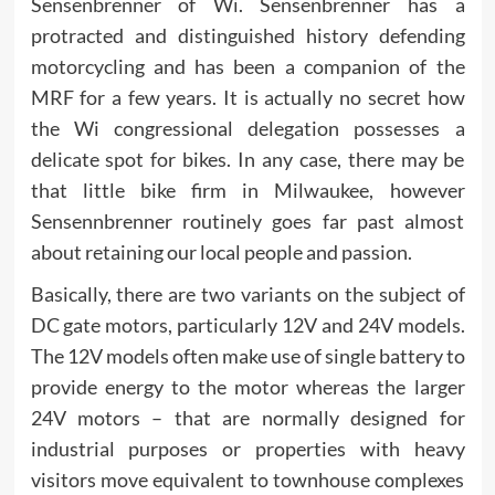
Sensenbrenner of Wi. Sensenbrenner has a
protracted and distinguished history defending
motorcycling and has been a companion of the
MRF for a few years. It is actually no secret how
the Wi congressional delegation possesses a
delicate spot for bikes. In any case, there may be
that little bike firm in Milwaukee, however
Sensennbrenner routinely goes far past almost
about retaining our local people and passion.
Basically, there are two variants on the subject of
DC gate motors, particularly 12V and 24V models.
The 12V models often make use of single battery to
provide energy to the motor whereas the larger
24V motors – that are normally designed for
industrial purposes or properties with heavy
visitors move equivalent to townhouse complexes