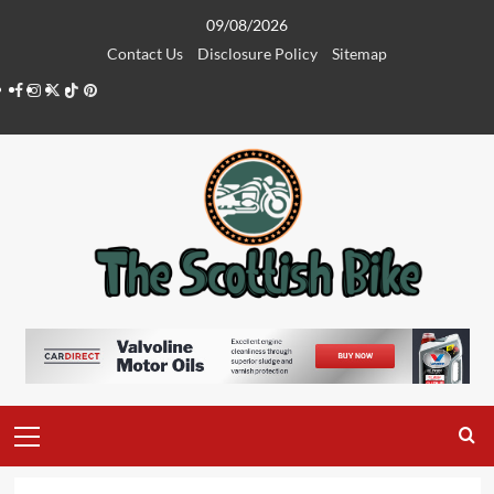
Skip
09/08/2026
to
Contact Us
Disclosure Policy
Sitemap
content
Facebook
Instagram
Twitter
Tiktok
Pinterest
Primary
Menu