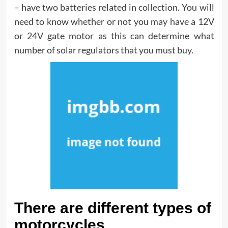
– have two batteries related in collection. You will
need to know whether or not you may have a 12V
or 24V gate motor as this can determine what
number of solar regulators that you must buy.
There are different types of
motorcycles.