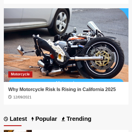
Motorcycle
Why Motorcycle Risk Is Rising in California 2025
12/09/2021
Latest
Popular
Trending