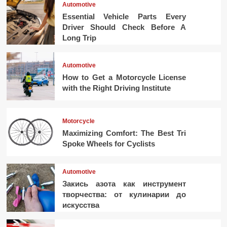
Automotive
Essential Vehicle Parts Every
Driver Should Check Before A
Long Trip
Automotive
How to Get a Motorcycle License
with the Right Driving Institute
Motorcycle
Maximizing Comfort: The Best Tri
Spoke Wheels for Cyclists
Automotive
Закись азота как инструмент
творчества: от кулинарии до
искусства