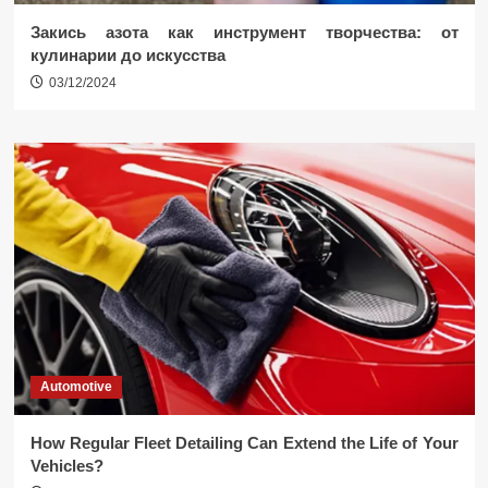
Закись азота как инструмент творчества: от
кулинарии до искусства
03/12/2024
Automotive
How Regular Fleet Detailing Can Extend the Life of Your
Vehicles?