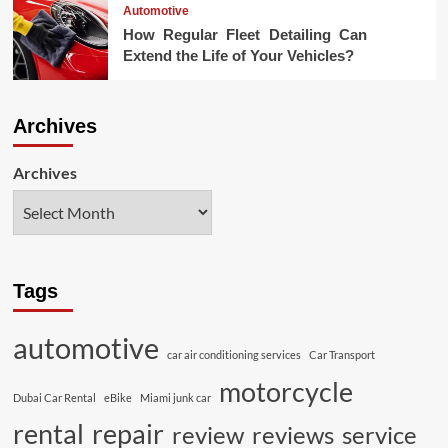
Automotive
How Regular Fleet Detailing Can
Extend the Life of Your Vehicles?
Archives
Archives
Tags
automotive
car air conditioning services
Car Transport
motorcycle
Dubai Car Rental
eBike
Miami junk car
rental
repair
review
reviews
service