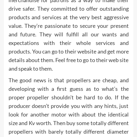
merchandise for patrons as a way to make their
drive safer. They committed to offer outstanding
products and services at the very best aggressive
value. They’re passionate to secure your present
and future. They will fulfill all our wants and
expectations with their whole services and
products. You can go to their website and get more
details about them. Feel free to go to their web site
and speak to them.
The good news is that propellers are cheap, and
developing with a first guess as to what’s the
proper propeller shouldn’t be hard to do. If the
producer doesn’t provide you with any hints, just
look for another motor with about the identical
size and Kv worth. Then buy some totally different
propellers with barely totally different diameter