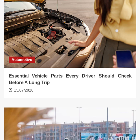
Automotive
Essential Vehicle Parts Every Driver Should Check
Before A Long Trip
15/07/2026