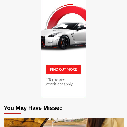
You May Have Missed