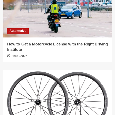
Automotive
How to Get a Motorcycle License with the Right Driving
Institute
25/03/2026