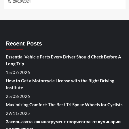
26/10/2024
Recent Posts
Essential Vehicle Parts Every Driver Should Check Before A
Long Trip
15/07/2026
How to Get a Motorcycle License with the Right Driving
Institute
25/03/2026
Maximizing Comfort: The Best Tri Spoke Wheels for Cyclists
29/11/2025
Закись азота как инструмент творчества: от кулинарии
до искусства