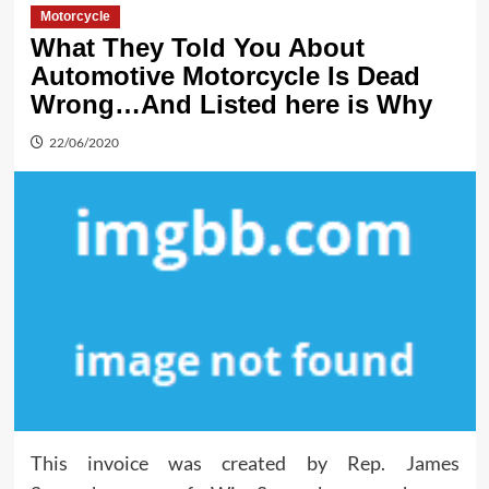
Motorcycle
What They Told You About
Automotive Motorcycle Is Dead
Wrong…And Listed here is Why
22/06/2020
This invoice was created by Rep. James