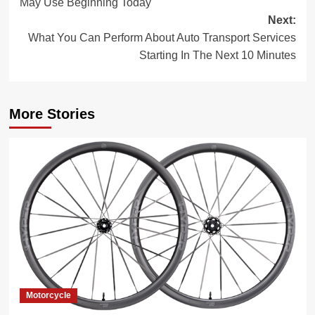
May Use Beginning Today
Next:
What You Can Perform About Auto Transport Services
Starting In The Next 10 Minutes
More Stories
Motorcycle