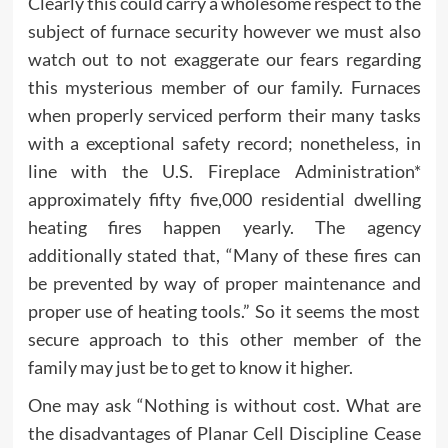
Clearly this could carry a wholesome respect to the
subject of furnace security however we must also
watch out to not exaggerate our fears regarding
this mysterious member of our family. Furnaces
when properly serviced perform their many tasks
with a exceptional safety record; nonetheless, in
line with the U.S. Fireplace Administration*
approximately fifty five,000 residential dwelling
heating fires happen yearly. The agency
additionally stated that, “Many of these fires can
be prevented by way of proper maintenance and
proper use of heating tools.” So it seems the most
secure approach to this other member of the
family may just be to get to know it higher.
One may ask “Nothing is without cost. What are
the disadvantages of Planar Cell Discipline Cease