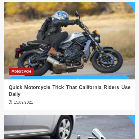
Motorcycle
Quick Motorcycle Trick That California Riders Use
Daily
15/09/2021