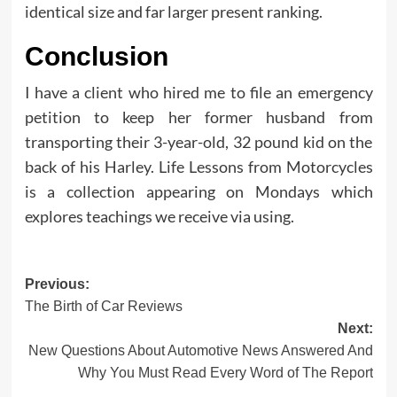
identical size and far larger present ranking.
Conclusion
I have a client who hired me to file an emergency
petition to keep her former husband from
transporting their 3-year-old, 32 pound kid on the
back of his Harley. Life Lessons from Motorcycles
is a collection appearing on Mondays which
explores teachings we receive via using.
Post
Previous:
The Birth of Car Reviews
navigation
Next:
New Questions About Automotive News Answered And
Why You Must Read Every Word of The Report