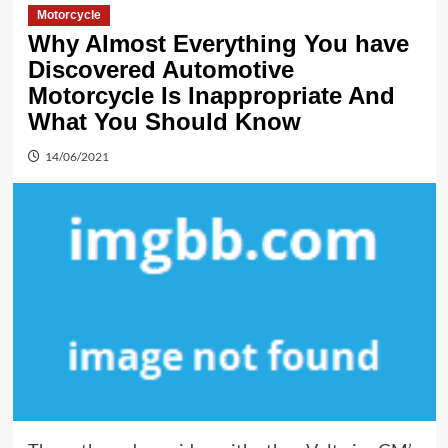
Motorcycle
Why Almost Everything You have
Discovered Automotive
Motorcycle Is Inappropriate And
What You Should Know
14/06/2021