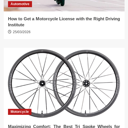
Automotive
How to Get a Motorcycle License with the Right Driving
Institute
25/03/2026
Motorcycle
Maximizing Comfort: The Best Tri Spoke Wheels for