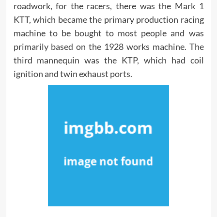
roadwork, for the racers, there was the Mark 1
KTT, which became the primary production racing
machine to be bought to most people and was
primarily based on the 1928 works machine. The
third mannequin was the KTP, which had coil
ignition and twin exhaust ports.