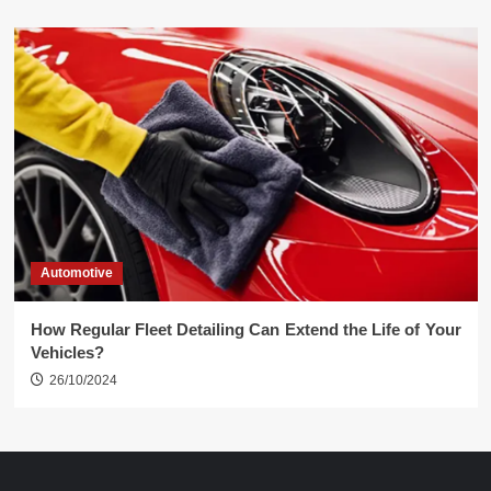
Automotive
How Regular Fleet Detailing Can Extend the Life of Your
Vehicles?
26/10/2024