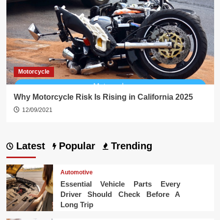
Motorcycle
Why Motorcycle Risk Is Rising in California 2025
12/09/2021
Latest
Popular
Trending
Automotive
Essential Vehicle Parts Every
Driver Should Check Before A
Long Trip