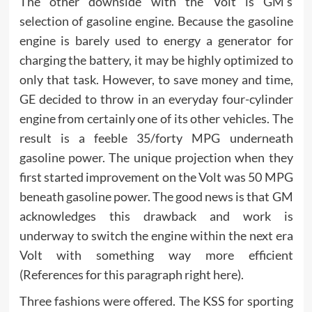
The other downside with the Volt is GM’s
selection of gasoline engine. Because the gasoline
engine is barely used to energy a generator for
charging the battery, it may be highly optimized to
only that task. However, to save money and time,
GE decided to throw in an everyday four-cylinder
engine from certainly one of its other vehicles. The
result is a feeble 35/forty MPG underneath
gasoline power. The unique projection when they
first started improvement on the Volt was 50 MPG
beneath gasoline power. The good news is that GM
acknowledges this drawback and work is
underway to switch the engine within the next era
Volt with something way more efficient
(References for this paragraph right here).
Three fashions were offered. The KSS for sporting