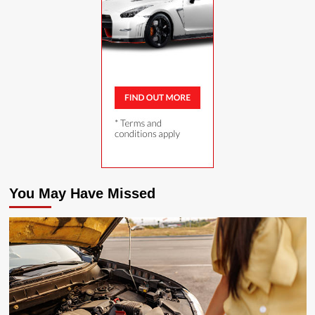
You May Have Missed