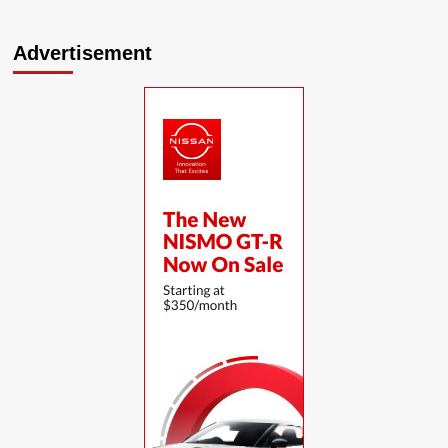
Advertisement