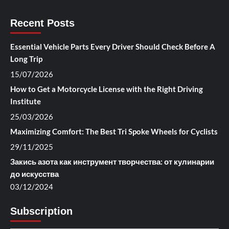
Recent Posts
Essential Vehicle Parts Every Driver Should Check Before A
Long Trip
15/07/2026
How to Get a Motorcycle License with the Right Driving
Institute
25/03/2026
Maximizing Comfort: The Best Tri Spoke Wheels for Cyclists
29/11/2025
Закись азота как инструмент творчества: от кулинарии
до искусства
03/12/2024
Subscription