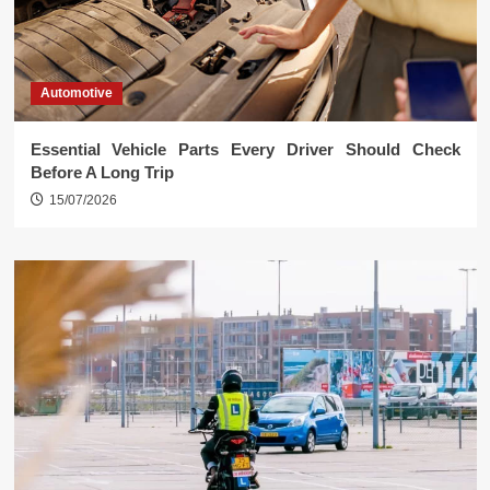
Automotive
Essential Vehicle Parts Every Driver Should Check
Before A Long Trip
15/07/2026