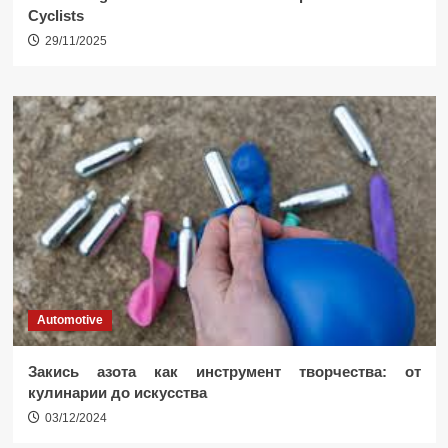
Cyclists
29/11/2025
Automotive
Закись азота как инструмент творчества: от
кулинарии до искусства
03/12/2024