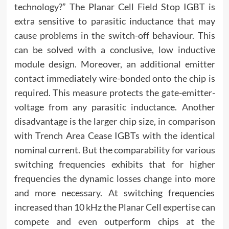
technology?” The Planar Cell Field Stop IGBT is
extra sensitive to parasitic inductance that may
cause problems in the switch-off behaviour. This
can be solved with a conclusive, low inductive
module design. Moreover, an additional emitter
contact immediately wire-bonded onto the chip is
required. This measure protects the gate-emitter-
voltage from any parasitic inductance. Another
disadvantage is the larger chip size, in comparison
with Trench Area Cease IGBTs with the identical
nominal current. But the comparability for various
switching frequencies exhibits that for higher
frequencies the dynamic losses change into more
and more necessary. At switching frequencies
increased than 10 kHz the Planar Cell expertise can
compete and even outperform chips at the