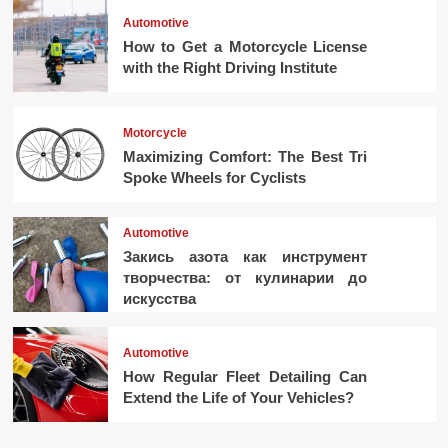
Automotive
How to Get a Motorcycle License
with the Right Driving Institute
Motorcycle
Maximizing Comfort: The Best Tri
Spoke Wheels for Cyclists
Automotive
Закись азота как инструмент
творчества: от кулинарии до
искусства
Automotive
How Regular Fleet Detailing Can
Extend the Life of Your Vehicles?