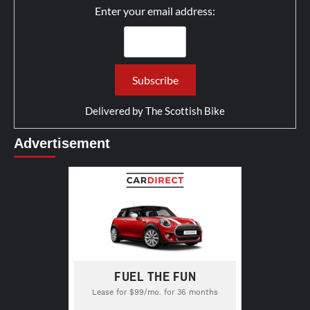
Enter your email address:
Delivered by
The Scottish Bike
Advertisement