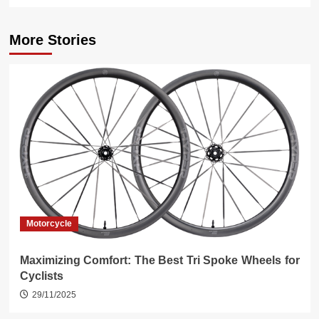
More Stories
Motorcycle
Maximizing Comfort: The Best Tri Spoke Wheels for
Cyclists
29/11/2025