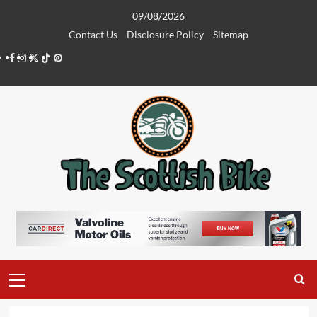
Skip
09/08/2026
to
Contact Us
Disclosure Policy
Sitemap
content
Facebook
Instagram
Twitter
Tiktok
Pinterest
Primary
Menu