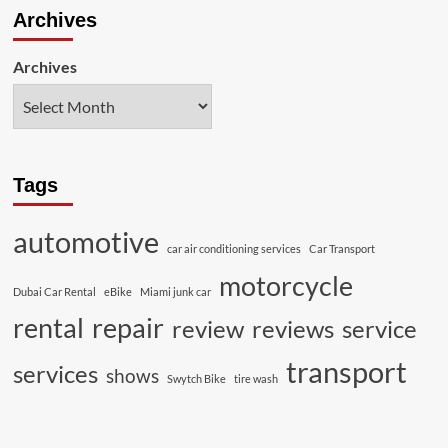
Archives
Archives
Tags
automotive
car air conditioning services
Car Transport
motorcycle
Dubai Car Rental
eBike
Miami junk car
rental
repair
review
reviews
service
transport
services
shows
Swytch Bike
tire wash