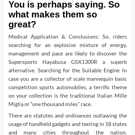
You is perhaps saying. So
what makes them so
great?
Medical Application & Conclusions: So, riders
searching for an explosive mixture of energy,
management and pace are likely to discover the
Supersports Hayabusa GSX1300R a superb
alternative. Searching for the Suitable Engine In
case you are a collector of scale mannequin basic
competition sports automobiles, a terrific theme
on your collection is the traditional Italian Mille
Miglia or “one thousand miles” race.
There are statutes and ordinances outlawing the
usage of handheld gadgets and texting in 18 states
and many cities throughout the nation.