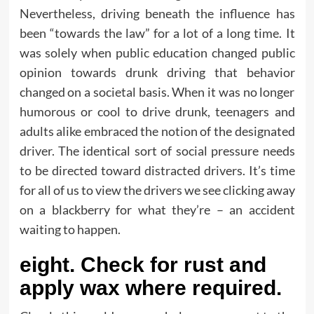
Nevertheless, driving beneath the influence has
been “towards the law” for a lot of a long time. It
was solely when public education changed public
opinion towards drunk driving that behavior
changed on a societal basis. When it was no longer
humorous or cool to drive drunk, teenagers and
adults alike embraced the notion of the designated
driver. The identical sort of social pressure needs
to be directed toward distracted drivers. It’s time
for all of us to view the drivers we see clicking away
on a blackberry for what they’re – an accident
waiting to happen.
eight. Check for rust and
apply wax where required.